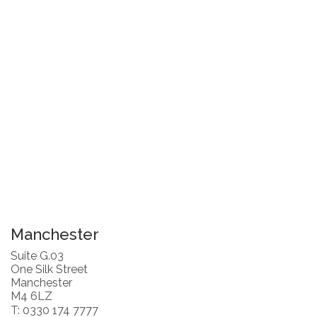
Manchester
Suite G.03
One Silk Street
Manchester
M4 6LZ
T: 0330 174 7777