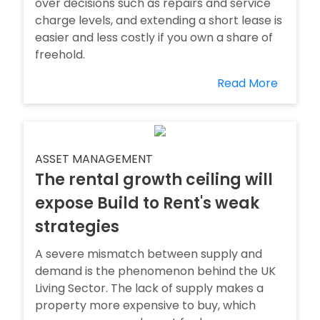
over decisions such as repairs and service
charge levels, and extending a short lease is
easier and less costly if you own a share of
freehold.
Read More
ASSET MANAGEMENT
The rental growth ceiling will
expose Build to Rent's weak
strategies
A severe mismatch between supply and
demand is the phenomenon behind the UK
Living Sector. The lack of supply makes a
property more expensive to buy, which