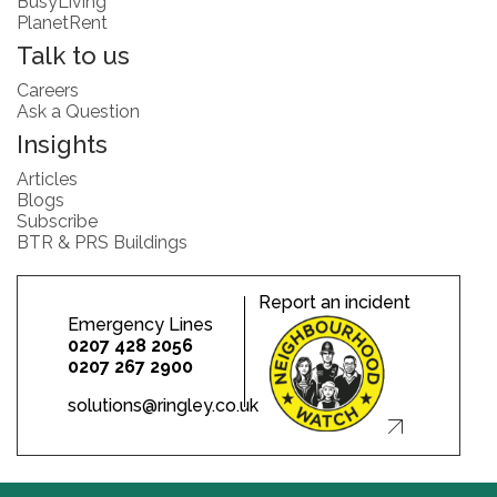
BusyLiving
PlanetRent
Talk to us
Careers
Ask a Question
Insights
Articles
Blogs
Subscribe
BTR & PRS Buildings
Report an incident
Emergency Lines
0207 428 2056
0207 267 2900
solutions@ringley.co.uk