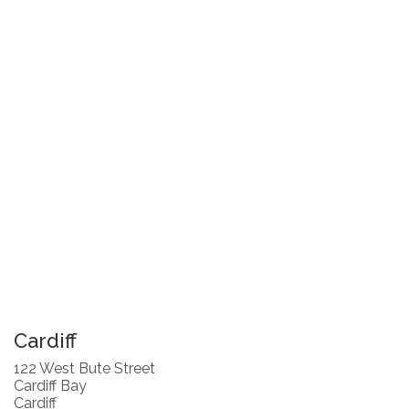
Cardiff
122 West Bute Street
Cardiff Bay
Cardiff