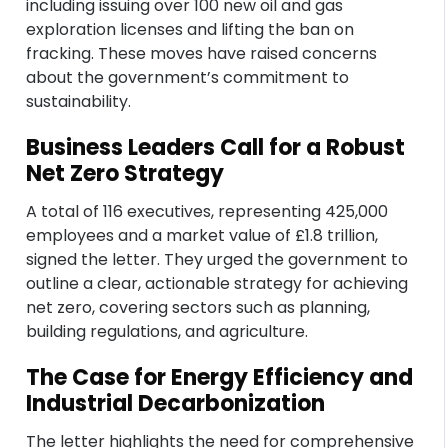
including issuing over 100 new oil and gas
exploration licenses and lifting the ban on
fracking. These moves have raised concerns
about the government’s commitment to
sustainability.
Business Leaders Call for a Robust
Net Zero Strategy
A total of 116 executives, representing 425,000
employees and a market value of £1.8 trillion,
signed the letter. They urged the government to
outline a clear, actionable strategy for achieving
net zero, covering sectors such as planning,
building regulations, and agriculture.
The Case for Energy Efficiency and
Industrial Decarbonization
The letter highlights the need for comprehensive