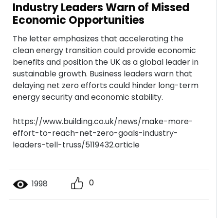
Industry Leaders Warn of Missed
Economic Opportunities
The letter emphasizes that accelerating the
clean energy transition could provide economic
benefits and position the UK as a global leader in
sustainable growth. Business leaders warn that
delaying net zero efforts could hinder long-term
energy security and economic stability.
https://www.building.co.uk/news/make-more-
effort-to-reach-net-zero-goals-industry-
leaders-tell-truss/5119432.article
0
1998