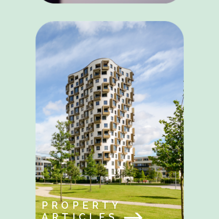
PROPERTY
ARTICLES