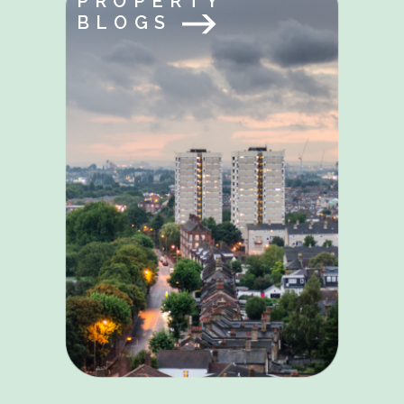
PROPERTY
BLOGS