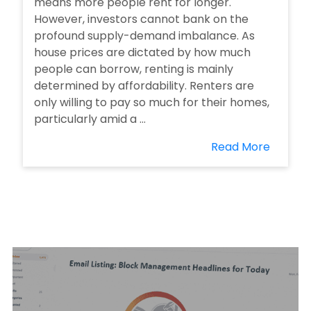
means more people rent for longer.
However, investors cannot bank on the
profound supply-demand imbalance. As
house prices are dictated by how much
people can borrow, renting is mainly
determined by affordability. Renters are
only willing to pay so much for their homes,
particularly amid a ...
Read More