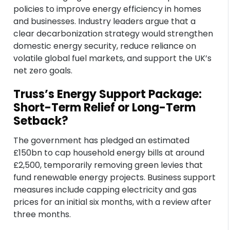
policies to improve energy efficiency in homes
and businesses. Industry leaders argue that a
clear decarbonization strategy would strengthen
domestic energy security, reduce reliance on
volatile global fuel markets, and support the UK’s
net zero goals.
Truss’s Energy Support Package:
Short-Term Relief or Long-Term
Setback?
The government has pledged an estimated
£150bn to cap household energy bills at around
£2,500, temporarily removing green levies that
fund renewable energy projects. Business support
measures include capping electricity and gas
prices for an initial six months, with a review after
three months.