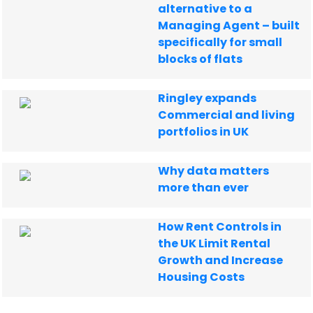
alternative to a
Managing Agent – built
specifically for small
blocks of flats
Ringley expands
Commercial and living
portfolios in UK
Why data matters
more than ever
How Rent Controls in
the UK Limit Rental
Growth and Increase
Housing Costs