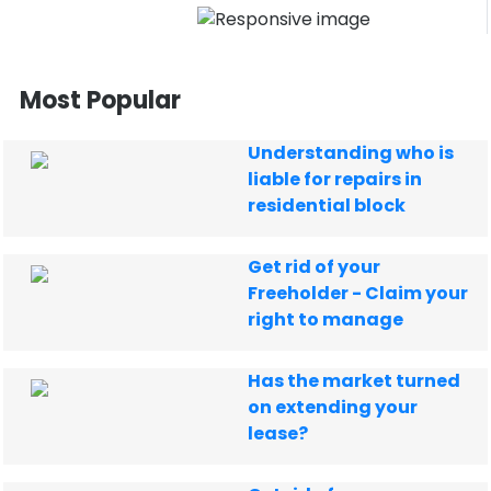
Most Popular
Understanding who is
liable for repairs in
residential block
Get rid of your
Freeholder - Claim your
right to manage
Has the market turned
on extending your
lease?