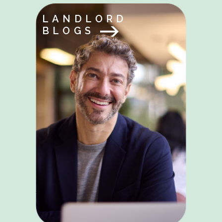
LANDLORD
BLOGS