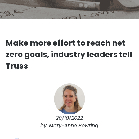
Make more effort to reach net
zero goals, industry leaders tell
Truss
20/10/2022
by: Mary-Anne Bowring