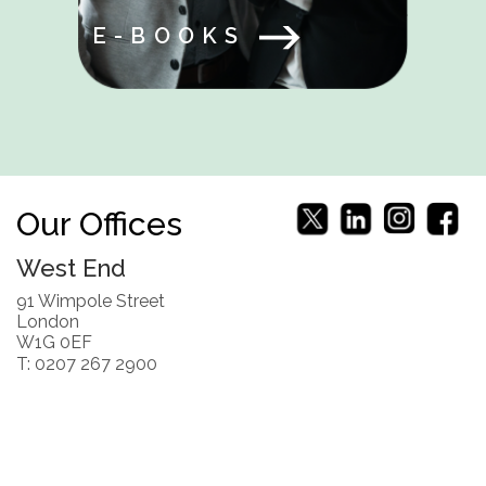
E-BOOKS
Our Offices
West End
91 Wimpole Street
London
W1G 0EF
T: 0207 267 2900