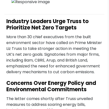
Industry Leaders Urge Truss to
Prioritize Net Zero Targets
More than 30 chief executives from the built
environment sector have called on Prime Minister
Liz Truss to take stronger action in meeting the
UK’s net zero goals. Signatories from major firms,
including Bam, CBRE, Arup, and British Land,
emphasized the need for enhanced government
delivery mechanisms to cut carbon emissions.
Concerns Over Energy Policy and
Environmental Commitments
The letter comes shortly after Truss unveiled
measures to address soaring energy bills,