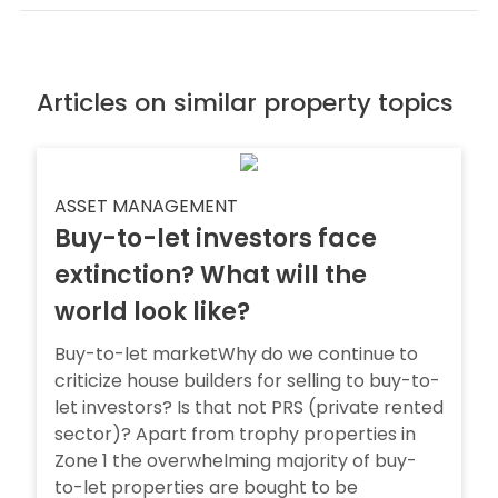
Articles on similar property topics
ASSET MANAGEMENT
Buy-to-let investors face
extinction? What will the
world look like?
Buy-to-let marketWhy do we continue to
criticize house builders for selling to buy-to-
let investors? Is that not PRS (private rented
sector)? Apart from trophy properties in
Zone 1 the overwhelming majority of buy-
to-let properties are bought to be