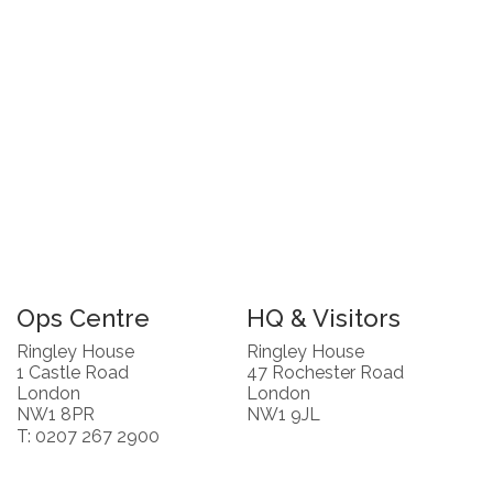
Ops Centre
HQ & Visitors
Ringley House
Ringley House
1 Castle Road
47 Rochester Road
London
London
NW1 8PR
NW1 9JL
T: 0207 267 2900