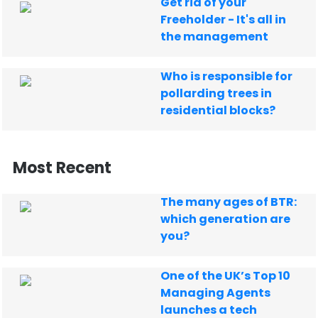
Get rid of your
Freeholder - It's all in
the management
Who is responsible for
pollarding trees in
residential blocks?
Most Recent
The many ages of BTR:
which generation are
you?
One of the UK’s Top 10
Managing Agents
launches a tech