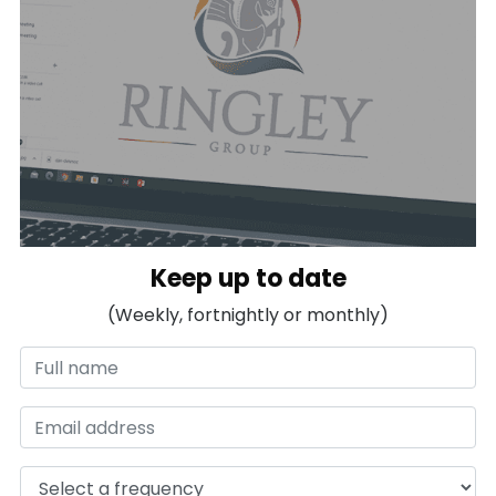
Keep up to date
(Weekly, fortnightly or monthly)