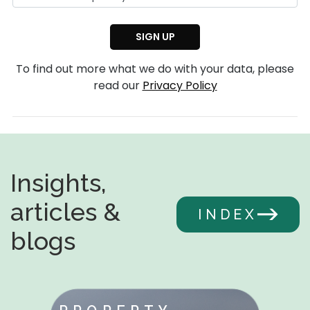
To find out more what we do with your data, please
read our
Privacy Policy
Insights,
articles &
INDEX
blogs