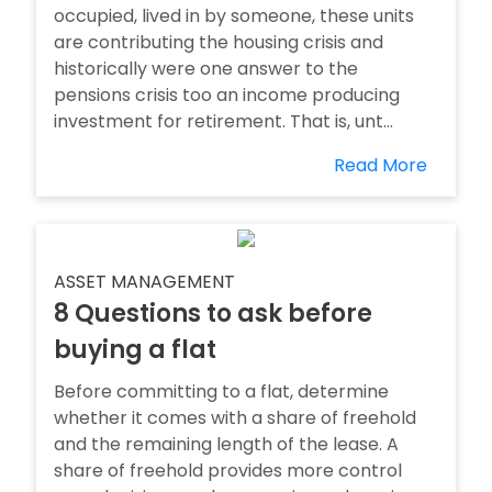
occupied, lived in by someone, these units
are contributing the housing crisis and
historically were one answer to the
pensions crisis too an income producing
investment for retirement. That is, unt...
Read More
ASSET MANAGEMENT
8 Questions to ask before
buying a flat
Before committing to a flat, determine
whether it comes with a share of freehold
and the remaining length of the lease. A
share of freehold provides more control