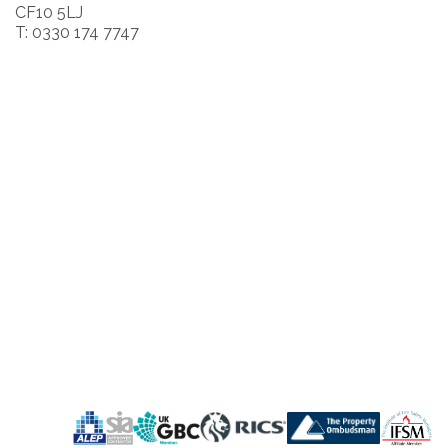
CF10 5LJ
T: 0330 174 7747