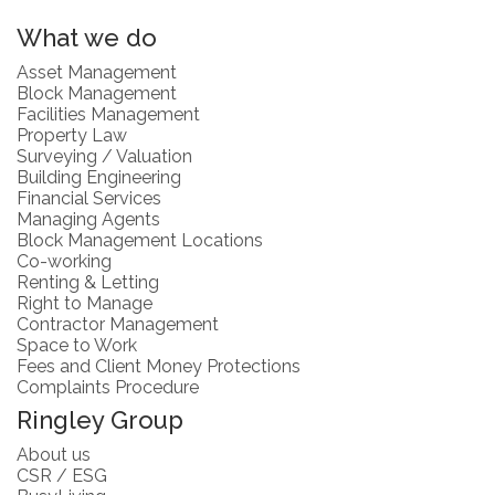
What we do
Asset Management
Block Management
Facilities Management
Property Law
Surveying / Valuation
Building Engineering
Financial Services
Managing Agents
Block Management Locations
Co-working
Renting & Letting
Right to Manage
Contractor Management
Space to Work
Fees and Client Money Protections
Complaints Procedure
Ringley Group
About us
CSR / ESG