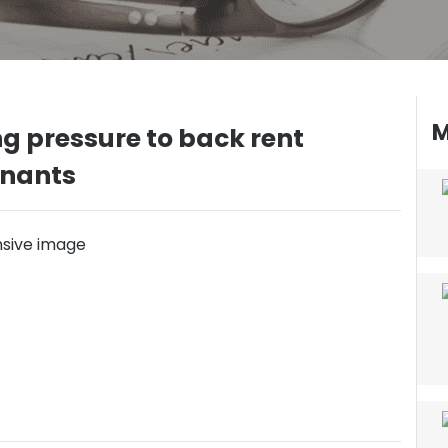
M
g pressure to back rent
enants