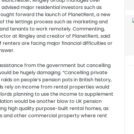
in Manchester, Ringley Group manages over
advised major residential investors such as
brought forward the launch of PlanetRent, a new
of the lettings process such as marketing and
 and tenants to work remotely. Commenting,
or at Ringley and creator of PlanetRent, said:
renters are facing major financial difficulties or
answer.
assistance from the government but cancelling
would be hugely damaging. “Cancelling private
aids on people’s pension pots in British history,
ds rely on income from rental properties would
ndlords planning to use the income to supplement
ellation would be another blow to UK pension
ting high quality purpose-built rental homes, as
es and other commercial property where rent