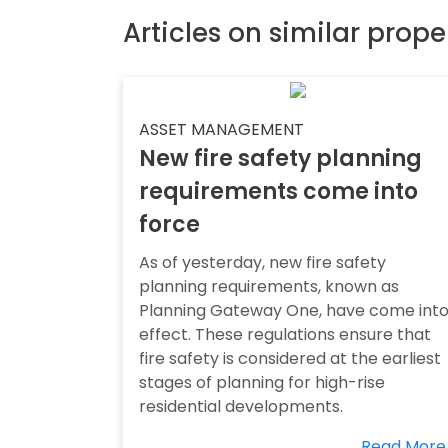
Articles on similar prope
ASSET MANAGEMENT
New fire safety planning
requirements come into
force
As of yesterday, new fire safety
planning requirements, known as
Planning Gateway One, have come int
effect. These regulations ensure that
fire safety is considered at the earliest
stages of planning for high-rise
residential developments.
Read More