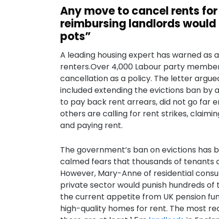
Any move to cancel rents for
reimbursing landlords would 
pots”
A leading housing expert has warned as a
renters.Over 4,000 Labour party members
cancellation as a policy. The letter argue
included extending the evictions ban by a
to pay back rent arrears, did not go far
others are calling for rent strikes, clai
and paying rent.
The government’s ban on evictions has b
calmed fears that thousands of tenants c
However, Mary-Anne of residential consult
private sector would punish hundreds of t
the current appetite from UK pension fund
high-quality homes for rent. The most re