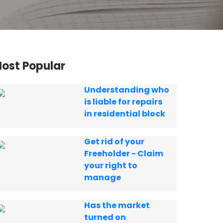
ost Popular
Understanding who
is liable for repairs
in residential block
Get rid of your
Freeholder - Claim
your right to
manage
Has the market
turned on