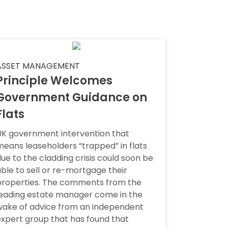
ASSET MANAGEMENT
Principle Welcomes
Government Guidance on
Flats
UK government intervention that
eans leaseholders “trapped” in flats
ue to the cladding crisis could soon be
ble to sell or re-mortgage their
properties. The comments from the
leading estate manager come in the
wake of advice from an independent
xpert group that has found that