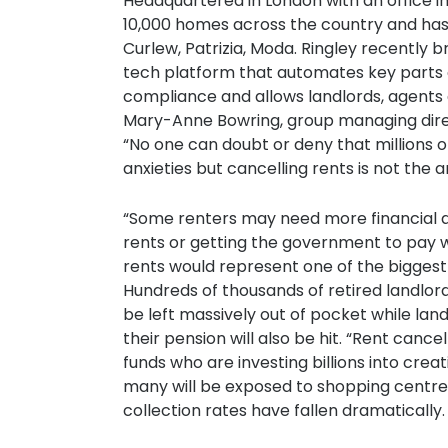
Headquartered in London with an office 
10,000 homes across the country and has 
Curlew, Patrizia, Moda. Ringley recently 
tech platform that automates key parts 
compliance and allows landlords, agents
Mary-Anne Bowring, group managing direct
“No one can doubt or deny that millions of 
anxieties but cancelling rents is not the 
“Some renters may need more financial 
rents or getting the government to pay 
rents would represent one of the biggest r
Hundreds of thousands of retired landlor
be left massively out of pocket while la
their pension will also be hit. “Rent canc
funds who are investing billions into crea
many will be exposed to shopping centr
collection rates have fallen dramatically.