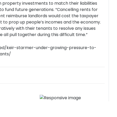
 property investments to match their liabilities
to fund future generations. “Cancelling rents for
nt reimburse landlords would cost the taxpayer
ent to prop up people’s incomes and the economy.
atively with their tenants to resolve any issues
all pull together during this difficult time.”
ured/keir-starmer-under-growing-pressure-to-
ants/