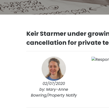
Keir Starmer under growin
cancellation for private t
02/07/2020
by: Mary-Anne
Bowring/Property Notify