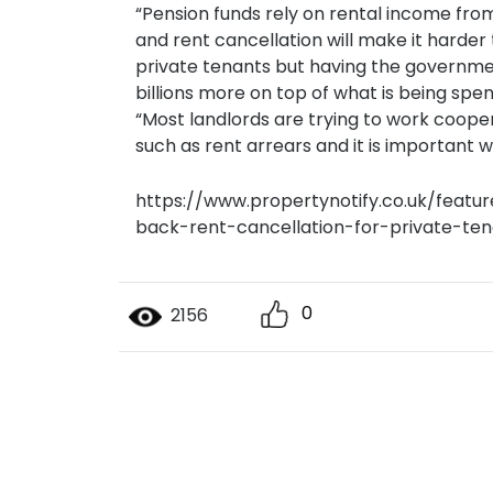
“Pension funds rely on rental income from
and rent cancellation will make it harder 
private tenants but having the governme
billions more on top of what is being sp
“Most landlords are trying to work cooper
such as rent arrears and it is important we 
https://www.propertynotify.co.uk/feat
back-rent-cancellation-for-private-ten
0
2156