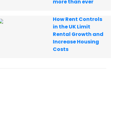
more than ever
How Rent Controls
in the UK Limit
Rental Growth and
Increase Housing
Costs