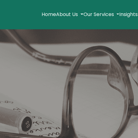
Home
About Us
Our Services
Insight