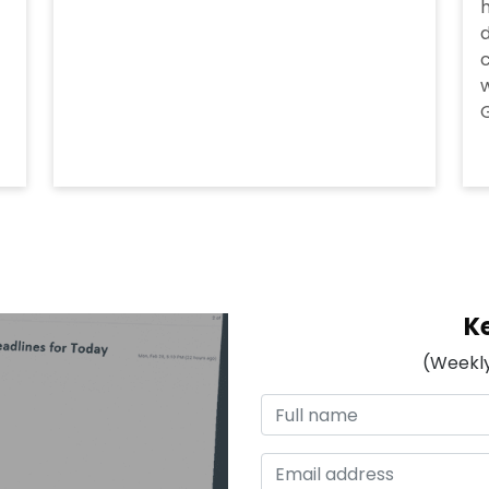
h
d
c
w
G
K
(Weekly