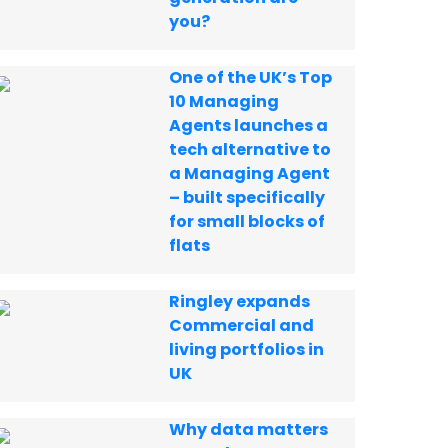
you?
One of the UK’s Top
10 Managing
Agents launches a
tech alternative to
a Managing Agent
– built specifically
for small blocks of
flats
Ringley expands
Commercial and
living portfolios in
UK
Why data matters