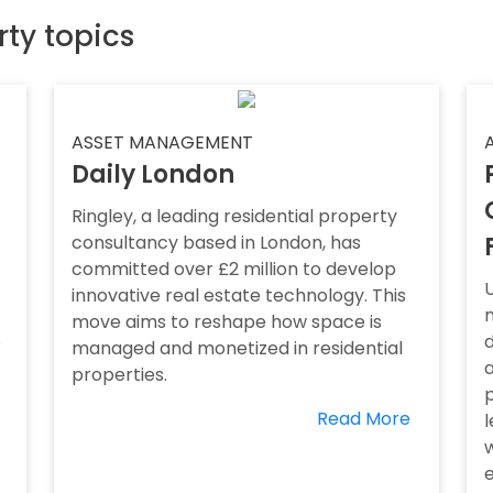
rty topics
ASSET MANAGEMENT
Daily London
Ringley, a leading residential property
consultancy based in London, has
committed over £2 million to develop
innovative real estate technology. This
m
move aims to reshape how space is
o
d
managed and monetized in residential
a
properties.
Read More
e