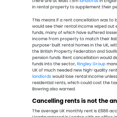
there are at least 1.5m
landlords
in Englan
in rental property to supplement their p
This means if a rent cancellation was to 
would see their rental income wiped out 
funds, many of which have suffered losses
income from property to match their liab
purpose-built rental homes in the UK, wit
the British Property Federation and Savi
pension funds. Rent cancellation would 
funds into the sector,
Ringley Group
manag
UK of much needed new high-quality rental
landlords
would lose rental income unles
residential rents, which could cost the t
Bowring also warned.
Cancelling rents is not the a
The average UK monthly rent is £886 acc