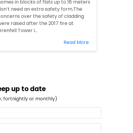
omes in blocks of flats up to 18 meters
on’t need an extra safety form.The
oncerns over the safety of cladding
ere raised after the 2017 fire at
renfell Tower i...
Read More
eep up to date
, fortnightly or monthly)