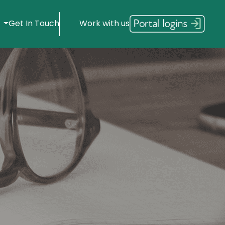
s
Get In Touch
Work with us