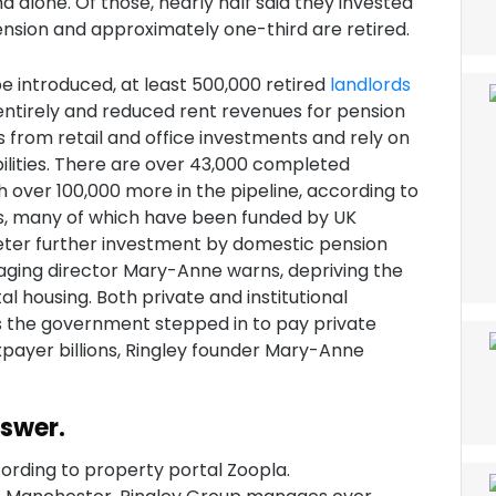
d alone. Of those, nearly half said they invested
ension and approximately one-third are retired.
be introduced, at least 500,000 retired
landlords
entirely and reduced rent revenues for pension
 from retail and office investments and rely on
ilities. There are over 43,000 completed
h over 100,000 more in the pipeline, according to
lls, many of which have been funded by UK
deter further investment by domestic pension
ing director Mary-Anne warns, depriving the
 housing. Both private and institutional
s the government stepped in to pay private
axpayer billions, Ringley founder Mary-Anne
nswer.
ording to property portal Zoopla.