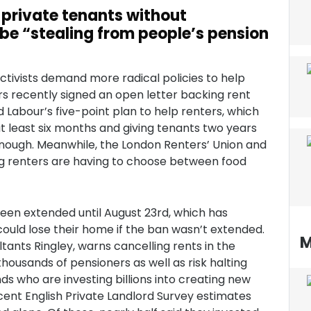
 private tenants without
be “stealing from people’s pension
ctivists demand more radical policies to help
 recently signed an open letter backing rent
d Labour’s five-point plan to help renters, which
t least six months and giving tenants two years
 enough. Meanwhile, the London Renters’ Union and
ming renters are having to choose between food
een extended until August 23rd, which has
ould lose their home if the ban wasn’t extended.
M
ants Ringley, warns cancelling rents in the
housands of pensioners as well as risk halting
s who are investing billions into creating new
cent English Private Landlord Survey estimates