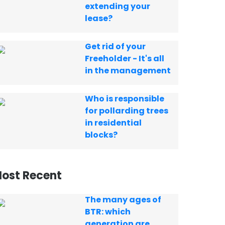
extending your
lease?
Get rid of your
Freeholder - It's all
in the management
Who is responsible
for pollarding trees
in residential
blocks?
ost Recent
The many ages of
BTR: which
generation are