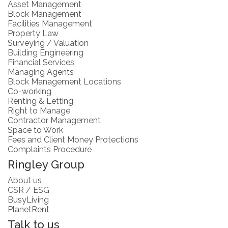
Asset Management
Block Management
Facilities Management
Property Law
Surveying / Valuation
Building Engineering
Financial Services
Managing Agents
Block Management Locations
Co-working
Renting & Letting
Right to Manage
Contractor Management
Space to Work
Fees and Client Money Protections
Complaints Procedure
Ringley Group
About us
CSR / ESG
BusyLiving
PlanetRent
Talk to us