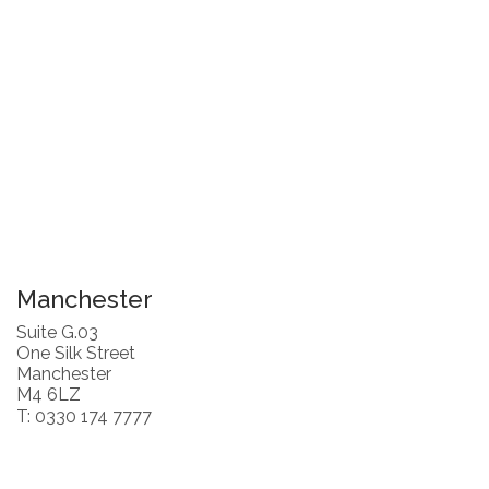
Manchester
Suite G.03
One Silk Street
Manchester
M4 6LZ
T: 0330 174 7777