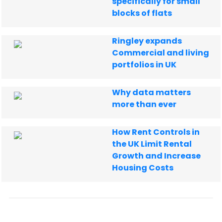
specifically for small
blocks of flats
Ringley expands
Commercial and living
portfolios in UK
Why data matters
more than ever
How Rent Controls in
the UK Limit Rental
Growth and Increase
Housing Costs