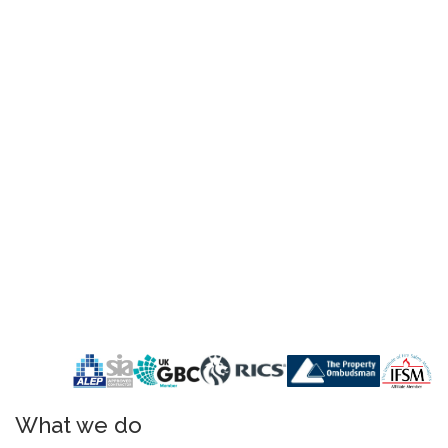
What we do