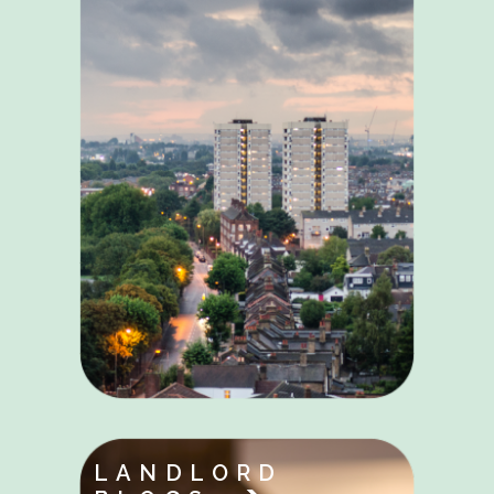
LANDLORD