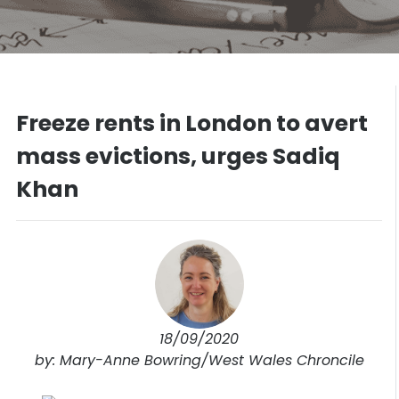
Freeze rents in London to avert
mass evictions, urges Sadiq
Khan
18/09/2020
by: Mary-Anne Bowring/West Wales Chroncile