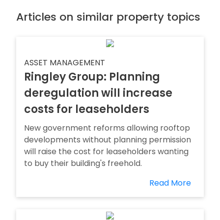
Articles on similar property topics
ASSET MANAGEMENT
Ringley Group: Planning
deregulation will increase
costs for leaseholders
New government reforms allowing rooftop
developments without planning permission
will raise the cost for leaseholders wanting
to buy their building's freehold.
Read More