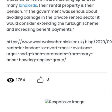
many
landlords
, their rental property is their
pension. “If the government was serious about
avoiding carnage in the private rented sector it
would consider extending the furlough scheme
and increasing benefit payments.”
https://www.westwaleschronicle.co.uk/blog/2020/09
rents-in-london-to-avert-mass-evictions-
urges-sadiq-khan-comments-from-mary-
anne-bowring-ringley-group/
0
1764