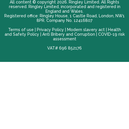
All content © copyright 2026. Ringley Limited. All Rights
reserved. Ringley Limited, incorporated and registered in
England and Wales.
Registered office: Ringley House, 1 Castle Road, London, NW1
8PR. Company No. 12416807
Terms of use |
Privacy Policy
|
Modern slavery act
|
Health
and Safety Policy
|
Anti Bribery and Corruption
| COVID-19 risk
assessment
VAT# 696 852176