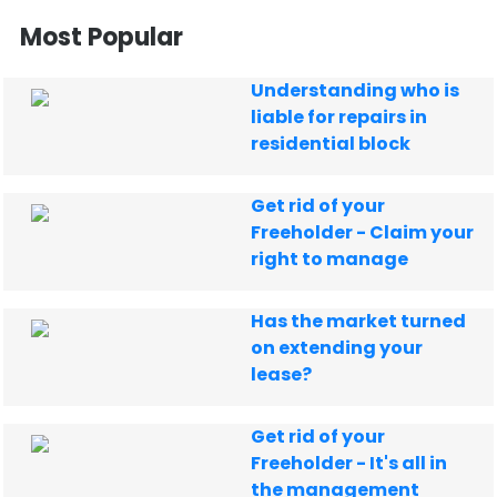
Most Popular
Understanding who is
liable for repairs in
residential block
Get rid of your
Freeholder - Claim your
right to manage
Has the market turned
on extending your
lease?
Get rid of your
Freeholder - It's all in
the management