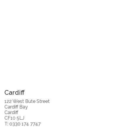
Cardiff
122 West Bute Street
Cardiff Bay
Cardiff
CF10 5LJ
T: 0330 174 7747