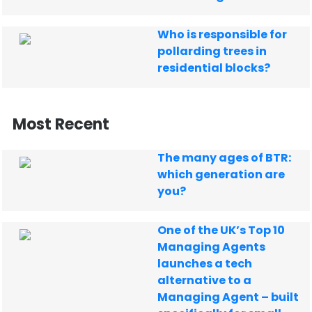
Who is responsible for
pollarding trees in
residential blocks?
Most Recent
The many ages of BTR:
which generation are
you?
One of the UK’s Top 10
Managing Agents
launches a tech
alternative to a
Managing Agent – built