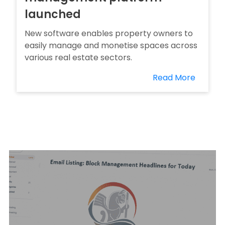
launched
New software enables property owners to
easily manage and monetise spaces across
various real estate sectors.
Read More