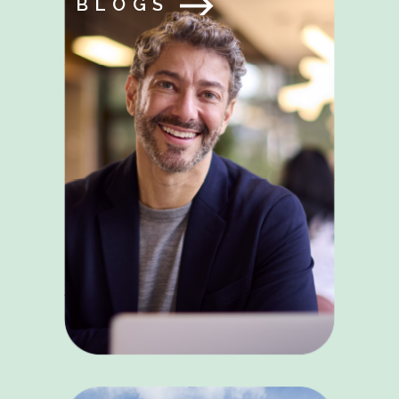
BLOGS