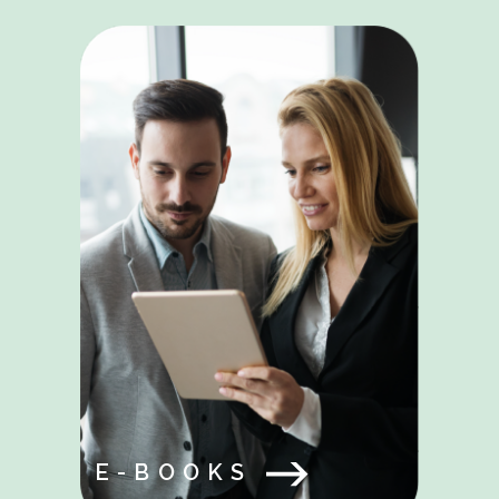
E-BOOKS