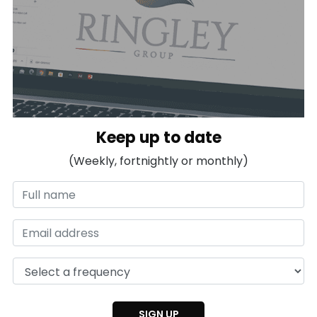
Keep up to date
(Weekly, fortnightly or monthly)