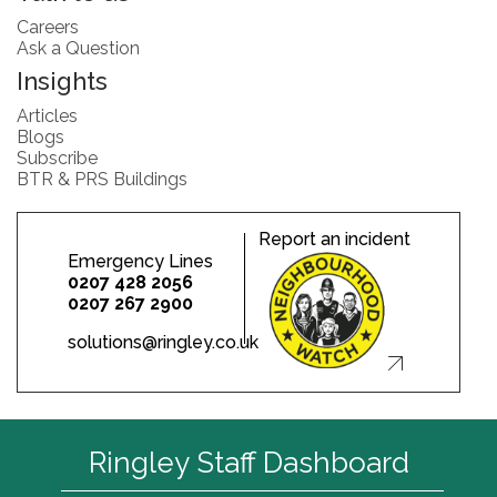
Careers
Ask a Question
Insights
Articles
Blogs
Subscribe
BTR & PRS Buildings
Report an incident
Emergency Lines
0207 428 2056
0207 267 2900
solutions@ringley.co.uk
Ringley Staff Dashboard