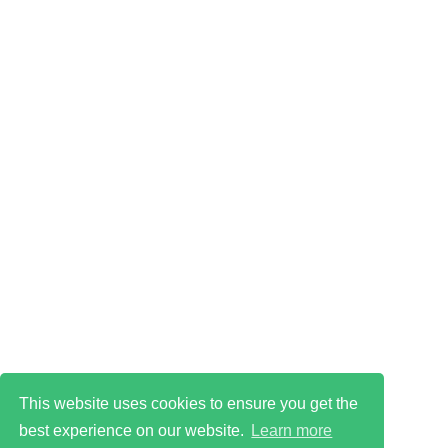
This website uses cookies to ensure you get the
best experience on our website.
Learn more