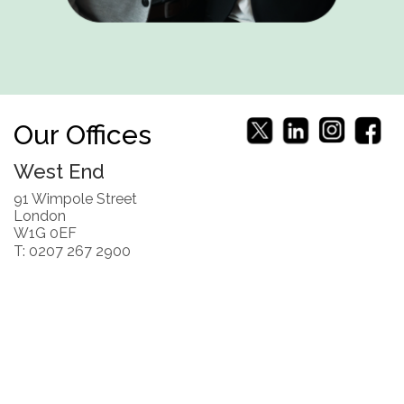
Our Offices
West End
91 Wimpole Street
London
W1G 0EF
T: 0207 267 2900