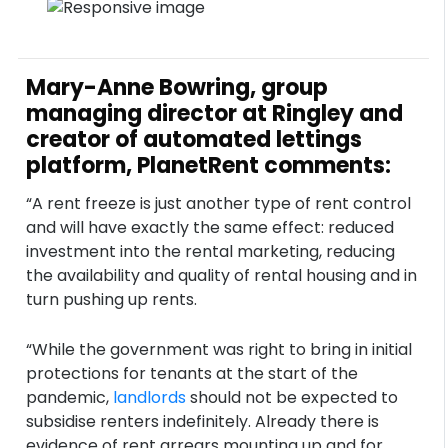
Mary-Anne Bowring, group
managing director at Ringley and
creator of automated lettings
platform, PlanetRent comments:
“A rent freeze is just another type of rent control
and will have exactly the same effect: reduced
investment into the rental marketing, reducing
the availability and quality of rental housing and in
turn pushing up rents.
“While the government was right to bring in initial
protections for tenants at the start of the
pandemic,
landlords
should not be expected to
subsidise renters indefinitely. Already there is
evidence of rent arrears mounting up and for