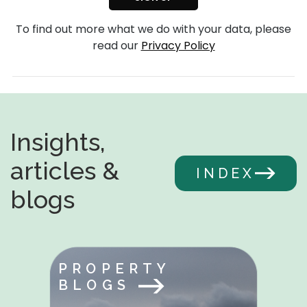
To find out more what we do with your data, please
read our
Privacy Policy
Insights,
articles &
INDEX
blogs
PROPERTY
BLOGS