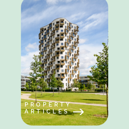
PROPERTY
ARTICLES