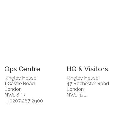
Ops Centre
HQ & Visitors
Ringley House
Ringley House
1 Castle Road
47 Rochester Road
London
London
NW1 8PR
NW1 9JL
T: 0207 267 2900