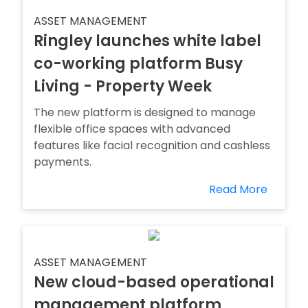
ASSET MANAGEMENT
Ringley launches white label
co-working platform Busy
Living - Property Week
The new platform is designed to manage
flexible office spaces with advanced
features like facial recognition and cashless
payments.
Read More
ASSET MANAGEMENT
New cloud-based operational
management platform