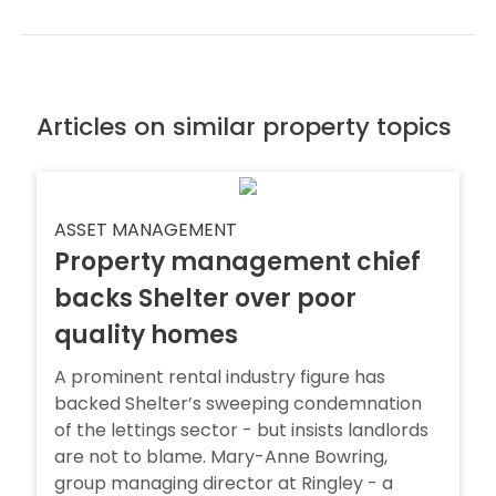
Articles on similar property topics
ASSET MANAGEMENT
Property management chief
backs Shelter over poor
quality homes
A prominent rental industry figure has
backed Shelter’s sweeping condemnation
of the lettings sector - but insists landlords
are not to blame. Mary-Anne Bowring,
group managing director at Ringley - a