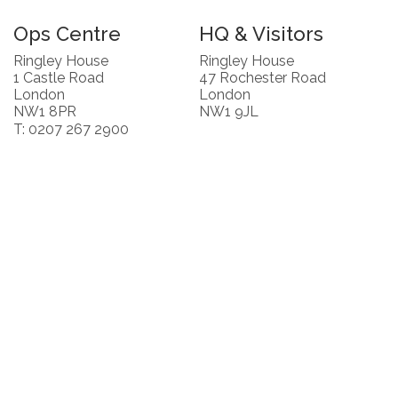
Ops Centre
HQ & Visitors
Ringley House
Ringley House
1 Castle Road
47 Rochester Road
London
London
NW1 8PR
NW1 9JL
T: 0207 267 2900