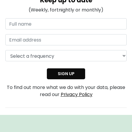
Keep up to date
(Weekly, fortnightly or monthly)
To find out more what we do with your data, please
read our
Privacy Policy