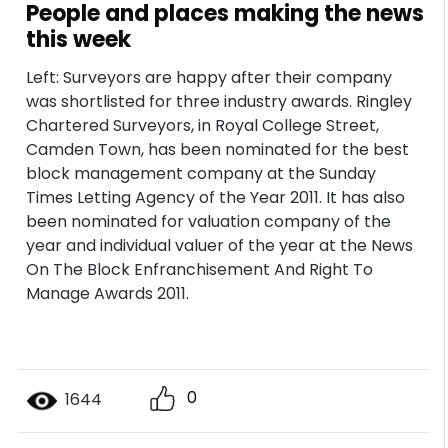
People and places making the news
this week
Left: Surveyors are happy after their company
was shortlisted for three industry awards. Ringley
Chartered Surveyors, in Royal College Street,
Camden Town, has been nominated for the best
block management company at the Sunday
Times Letting Agency of the Year 2011. It has also
been nominated for valuation company of the
year and individual valuer of the year at the News
On The Block Enfranchisement And Right To
Manage Awards 2011.
0
1644