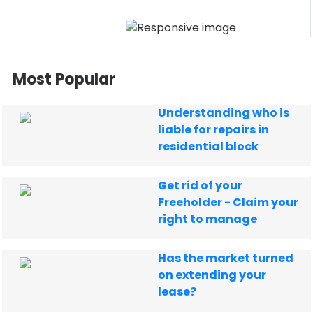
Most Popular
Understanding who is
liable for repairs in
residential block
Get rid of your
Freeholder - Claim your
right to manage
Has the market turned
on extending your
lease?