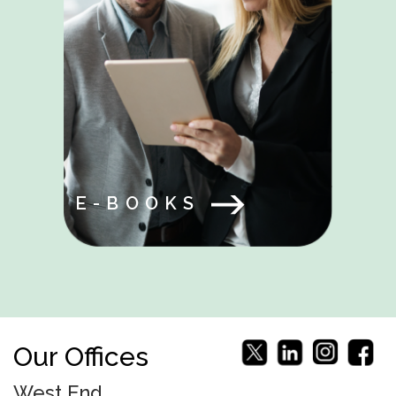
E-BOOKS
Our Offices
West End