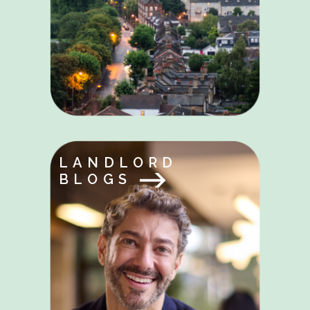
LANDLORD
BLOGS