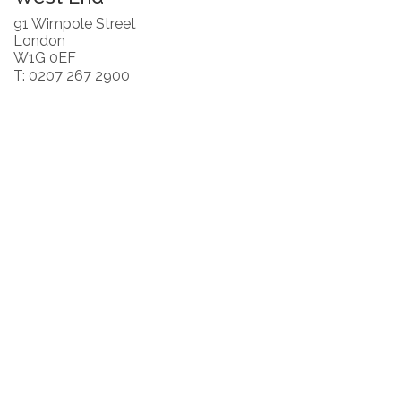
91 Wimpole Street
London
W1G 0EF
T: 0207 267 2900