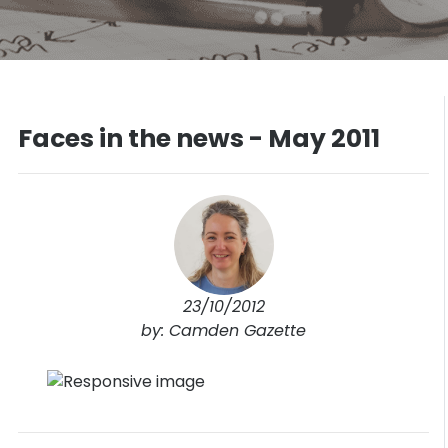
Faces in the news - May 2011
23/10/2012
by: Camden Gazette