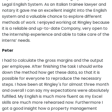
Legal English System. As an Italian trainee lawyer and
notary it gave me an excellent insight into the English
system and a valuable chance to explore different
methods of work. I enjoyed working at Ringley because
it is a reliable and up-to-date Company, very open to
the internship experience and able to take care of the
interns’ needs.
Peter
I had to calculate the gross margins and the output
per employee. After finishing the task I should write
down the method how get these data, so that it is
possible for everyone to reproduce the necessary
steps. I have been at Ringley´s for almost three month
and overall I can say my expectations were absolutely
fulfilled. My English is much more fluent as my Excel
skills are much more rehearsed now. Furthermore I
got a good insight how a property management