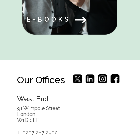
E-BOOKS
Our Offices
West End
91 Wimpole Street
London
W1G 0EF
T: 0207 267 2900