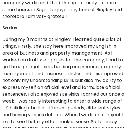
company works and I had the opportunity to learn
some basics in Sage. I enjoyed my time at Ringley and
therefore I am very grateful!
Sarka
During my 3 months at Ringley, I learned quite a lot of
things. Firstly, the stay here improved my English in
area of business and property management. As I
worked on draft web pages for the company, I had to
go through legal texts, building engineering, property
management and business articles and this improved
not only my understanding skills but also my ability to
express myself on official level and formulate official
sentences. I also enjoyed site visits I carried out once a
week. I was really interesting to enter a wide range of
UK buildings, built in different periods, different styles
and having various defects. When I work on a project I
like to see that my effort makes sense. So I can say I