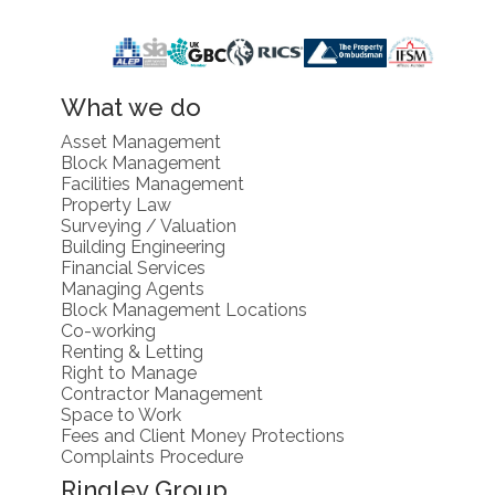
What we do
Asset Management
Block Management
Facilities Management
Property Law
Surveying / Valuation
Building Engineering
Financial Services
Managing Agents
Block Management Locations
Co-working
Renting & Letting
Right to Manage
Contractor Management
Space to Work
Fees and Client Money Protections
Complaints Procedure
Ringley Group