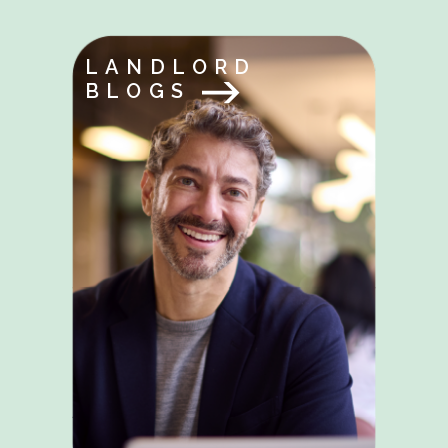
LANDLORD
BLOGS