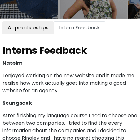
Apprenticeships
Intern Feedback
Interns Feedback
Nassim
I enjoyed working on the new website and it made me
realise how work actually goes into making a good
website for an agency.
Seungseok
After finishing my language course I had to choose one
between two companies. I tried to find the every
information about the companies and I decided to
choose Ringley and I have no regret choosing this