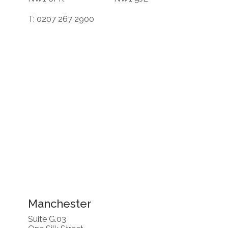
T: 0207 267 2900
Manchester
Suite G.03