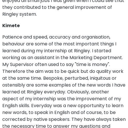
enjoyed all small jobs I was given when I could see that
they contributed to the general improvement of
Ringley system.
Kimete
Patience and speed, accuracy and organisation,
behaviour are some of the most important things I
learned during my internship at Ringley. I started
working as an assistant in the Marketing Department.
My Supervisor often used to say "time is money".
Therefore the aim was to be quick but do quality work
at the same time. Bespoke, perturbed, iniquitous or
ostensibly are some examples of the new words I have
learned at Ringley everyday. Obviously, another
aspect of my internship was the improvement of my
English skills. Everyday was a new opportunity to learn
new words, to speak in English and of course, to be
corrected by native speakers. They have always taken
the necessary time to answer my questions and