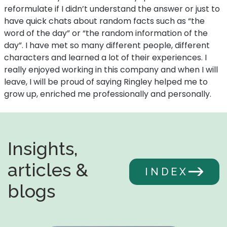
reformulate if I didn’t understand the answer or just to
have quick chats about random facts such as “the
word of the day” or “the random information of the
day”. I have met so many different people, different
characters and learned a lot of their experiences. I
really enjoyed working in this company and when I will
leave, I will be proud of saying Ringley helped me to
grow up, enriched me professionally and personally.
Insights,
articles &
INDEX
blogs