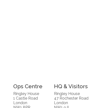
Ops Centre
HQ & Visitors
Ringley House
Ringley House
1 Castle Road
47 Rochester Road
London
London
NW1 8PR
NW1 9JL