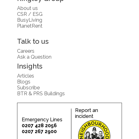
About us
CSR / ESG
BusyLiving
PlanetRent
Talk to us
Careers
Ask a Question
Insights
Articles
Blogs
Subscribe
BTR & PRS Buildings
Report an
incident
Emergency Lines
0207 428 2056
0207 267 2900