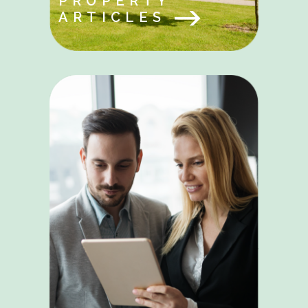
PROPERTY
ARTICLES