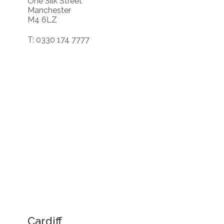
One Silk Street
Manchester
M4 6LZ
T: 0330 174 7777
Cardiff