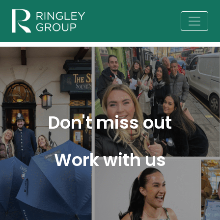
Don't miss out
Work with us