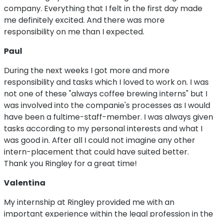
company. Everything that I felt in the first day made
me definitely excited. And there was more
responsibility on me than I expected.
Paul
During the next weeks I got more and more
responsibility and tasks which I loved to work on. I was
not one of these "always coffee brewing interns" but I
was involved into the companie's processes as I would
have been a fultime-staff-member. I was always given
tasks according to my personal interests and what I
was good in. After all I could not imagine any other
intern-placement that could have suited better.
Thank you Ringley for a great time!
Valentina
My internship at Ringley provided me with an
important experience within the legal profession in the