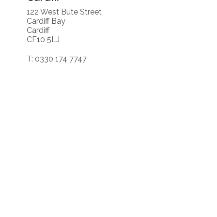
122 West Bute Street
Cardiff Bay
Cardiff
CF10 5LJ
T: 0330 174 7747