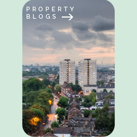
PROPERTY
BLOGS