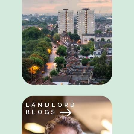
LANDLORD
BLOGS