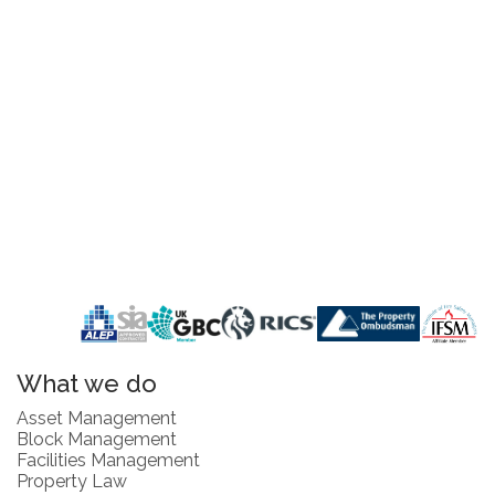
What we do
Asset Management
Block Management
Facilities Management
Property Law