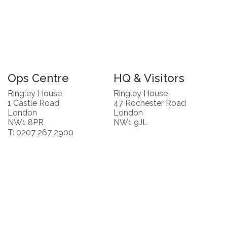
Ops Centre
HQ & Visitors
Ringley House
Ringley House
1 Castle Road
47 Rochester Road
London
London
NW1 8PR
NW1 9JL
T: 0207 267 2900