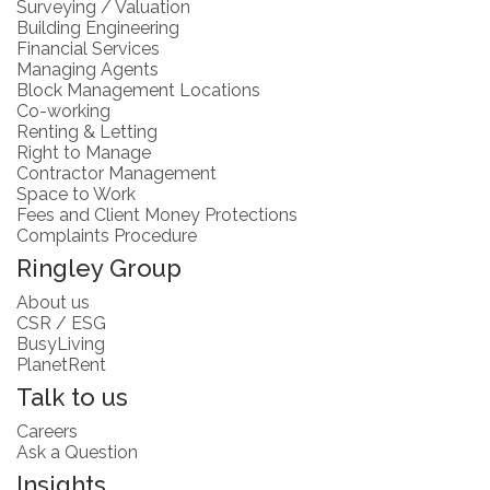
Surveying / Valuation
Building Engineering
Financial Services
Managing Agents
Block Management Locations
Co-working
Renting & Letting
Right to Manage
Contractor Management
Space to Work
Fees and Client Money Protections
Complaints Procedure
Ringley Group
About us
CSR / ESG
BusyLiving
PlanetRent
Talk to us
Careers
Ask a Question
Insights