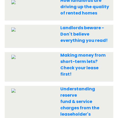
How landlords are
driving up the quality
of rented homes
Landlords beware -
Don't believe
everything you read!
Making money from
short-term lets?
Check your lease
first!
Understanding
reserve
fund & service
charges from the
leaseholder's