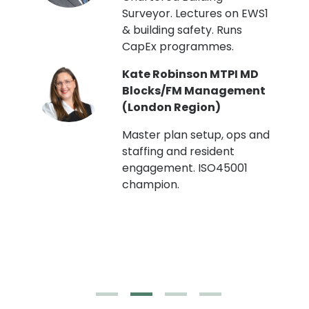
Surveyor. Lectures on EWS1
& building safety. Runs
CapEx programmes.
Kate Robinson MTPI MD
ht
Blocks/FM Management
(London Region)
Master plan setup, ops and
staffing and resident
engagement. ISO45001
g,
champion.