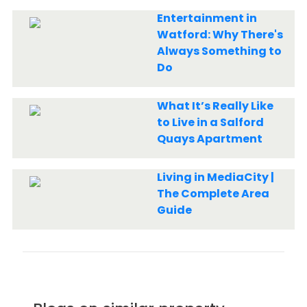
Entertainment in
Watford: Why There's
Always Something to
Do
What It’s Really Like
to Live in a Salford
Quays Apartment
Living in MediaCity |
The Complete Area
Guide