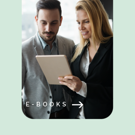
E-BOOKS