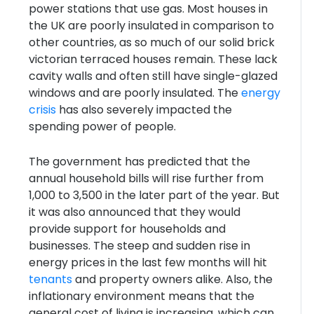
power stations that use gas. Most houses in
the UK are poorly insulated in comparison to
other countries, as so much of our solid brick
victorian terraced houses remain. These lack
cavity walls and often still have single-glazed
windows and are poorly insulated. The
energy
crisis
has also severely impacted the
spending power of people.
The government has predicted that the
annual household bills will rise further from
1,000 to 3,500 in the later part of the year. But
it was also announced that they would
provide support for households and
businesses. The steep and sudden rise in
energy prices in the last few months will hit
tenants
and property owners alike. Also, the
inflationary environment means that the
general cost of living is increasing, which can