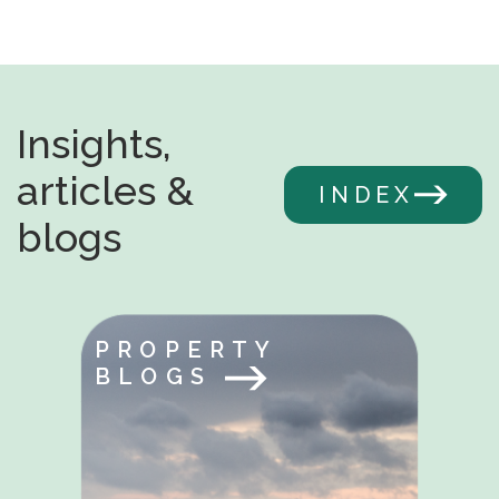
Insights,
articles &
INDEX
blogs
PROPERTY
BLOGS