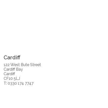
Cardiff
122 West Bute Street
Cardiff Bay
Cardiff
CF10 5LJ
T: 0330 174 7747