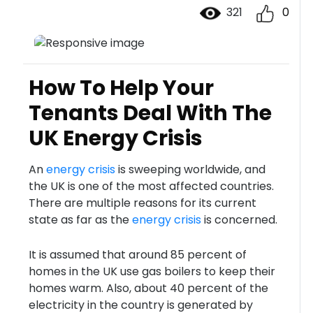
321
0
How To Help Your
Tenants Deal With The
UK Energy Crisis
An
energy crisis
is sweeping worldwide, and
the UK is one of the most affected countries.
There are multiple reasons for its current
state as far as the
energy crisis
is concerned.
It is assumed that around 85 percent of
homes in the UK use gas boilers to keep their
homes warm. Also, about 40 percent of the
electricity in the country is generated by