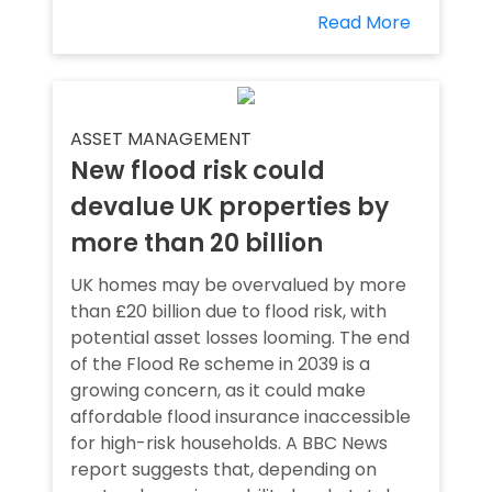
Read More
ASSET MANAGEMENT
New flood risk could
devalue UK properties by
more than 20 billion
UK homes may be overvalued by more
than £20 billion due to flood risk, with
potential asset losses looming. The end
of the Flood Re scheme in 2039 is a
growing concern, as it could make
affordable flood insurance inaccessible
for high-risk households. A BBC News
report suggests that, depending on