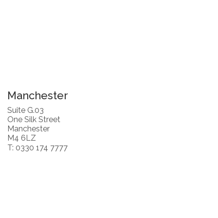
Manchester
Suite G.03
One Silk Street
Manchester
M4 6LZ
T: 0330 174 7777