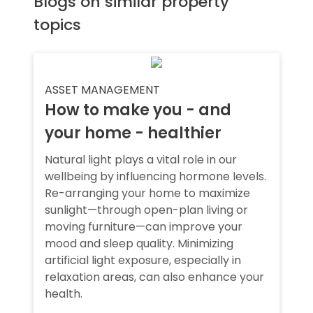
Blogs on similar property
topics
ASSET MANAGEMENT
How to make you - and
your home - healthier
Natural light plays a vital role in our
wellbeing by influencing hormone levels.
Re-arranging your home to maximize
sunlight—through open-plan living or
moving furniture—can improve your
mood and sleep quality. Minimizing
artificial light exposure, especially in
relaxation areas, can also enhance your
health.