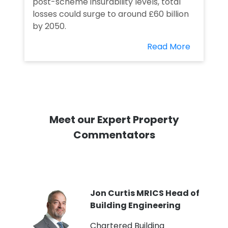
post-scheme insurability levels, total
losses could surge to around £60 billion
by 2050.
Read More
Meet our Expert Property
Commentators
PI
Jon Curtis MRICS Head of
Building Engineering
t
Chartered Building