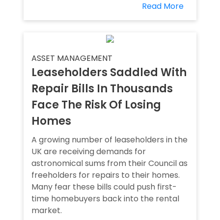
Read More
ASSET MANAGEMENT
Leaseholders Saddled With
Repair Bills In Thousands
Face The Risk Of Losing
Homes
A growing number of leaseholders in the
UK are receiving demands for
astronomical sums from their Council as
freeholders for repairs to their homes.
Many fear these bills could push first-
time homebuyers back into the rental
market.