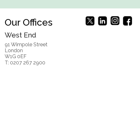
Our Offices
West End
91 Wimpole Street
London
W1G 0EF
T: 0207 267 2900