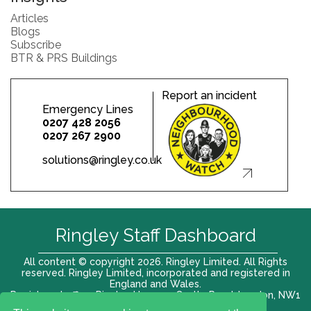
Articles
Blogs
Subscribe
BTR & PRS Buildings
Report an incident
Emergency Lines
0207 428 2056
0207 267 2900
solutions@ringley.co.uk
Ringley Staff Dashboard
All content © copyright 2026. Ringley Limited. All Rights
reserved. Ringley Limited, incorporated and registered in
England and Wales.
Registered office: Ringley House, 1 Castle Road, London, NW1
8PR. Company No. 12416807