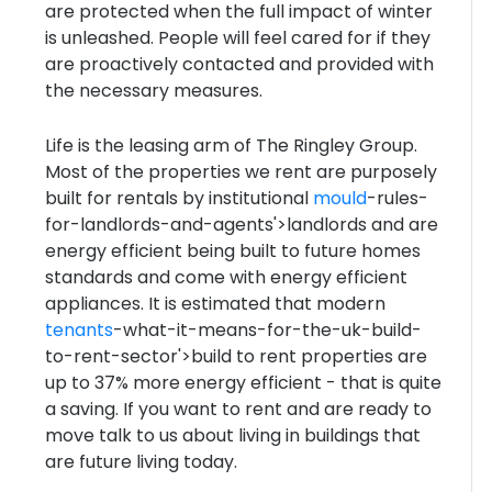
are protected when the full impact of winter
is unleashed. People will feel cared for if they
are proactively contacted and provided with
the necessary measures.
Life is the leasing arm of The Ringley Group.
Most of the properties we rent are purposely
built for rentals by institutional
mould
-rules-
for-landlords-and-agents'>landlords and are
energy efficient being built to future homes
standards and come with energy efficient
appliances. It is estimated that modern
tenants
-what-it-means-for-the-uk-build-
to-rent-sector'>build to rent properties are
up to 37% more energy efficient - that is quite
a saving. If you want to rent and are ready to
move talk to us about living in buildings that
are future living today.