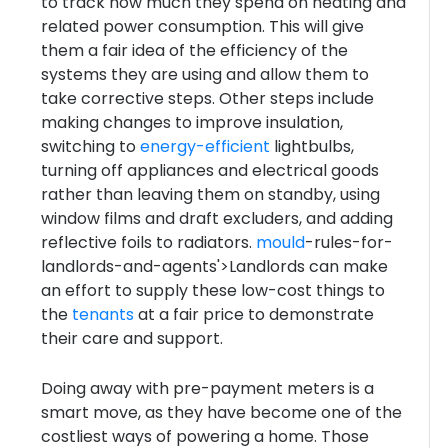
to track how much they spend on heating and
related power consumption. This will give
them a fair idea of the efficiency of the
systems they are using and allow them to
take corrective steps. Other steps include
making changes to improve insulation,
switching to
energy-efficient
lightbulbs,
turning off appliances and electrical goods
rather than leaving them on standby, using
window films and draft excluders, and adding
reflective foils to radiators.
mould
-rules-for-
landlords-and-agents'>Landlords can make
an effort to supply these low-cost things to
the
tenants
at a fair price to demonstrate
their care and support.
Doing away with pre-payment meters is a
smart move, as they have become one of the
costliest ways of powering a home. Those