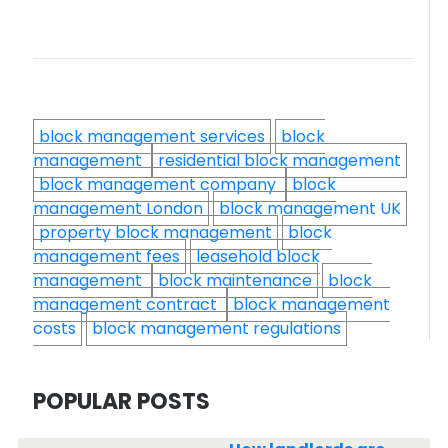
block management services
block
management
residential block management
block management company
block
management London
block management UK
property block management
block
management fees
leasehold block
management
block maintenance
block
management contract
block management
costs
block management regulations
POPULAR POSTS