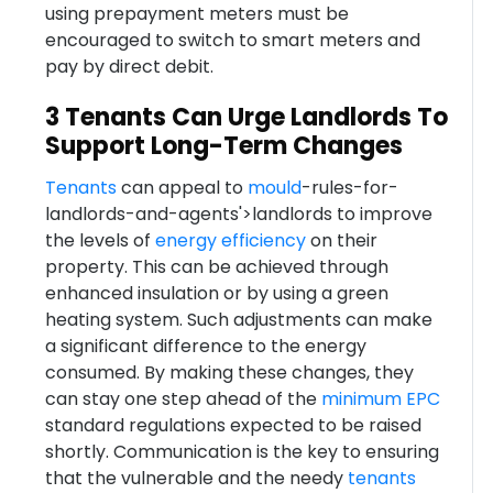
using prepayment meters must be
encouraged to switch to smart meters and
pay by direct debit.
3 Tenants Can Urge Landlords To
Support Long-Term Changes
Tenants
can appeal to
mould
-rules-for-
landlords-and-agents'>landlords to improve
the levels of
energy efficiency
on their
property. This can be achieved through
enhanced insulation or by using a green
heating system. Such adjustments can make
a significant difference to the energy
consumed. By making these changes, they
can stay one step ahead of the
minimum
EPC
standard regulations expected to be raised
shortly. Communication is the key to ensuring
that the vulnerable and the needy
tenants