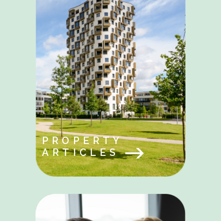
PROPERTY
ARTICLES