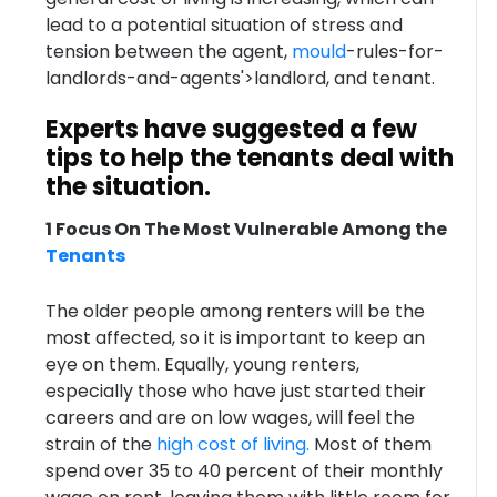
lead to a potential situation of stress and
tension between the agent,
mould
-rules-for-
landlords-and-agents'>landlord, and tenant.
Experts have suggested a few
tips to help the tenants deal with
the situation.
1 Focus On The Most Vulnerable Among the
Tenants
The older people among renters will be the
most affected, so it is important to keep an
eye on them. Equally, young renters,
especially those who have just started their
careers and are on low wages, will feel the
strain of the
high cost of living.
Most of them
spend over 35 to 40 percent of their monthly