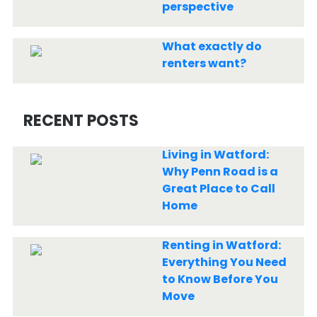
perspective
What exactly do
renters want?
RECENT POSTS
Living in Watford:
Why Penn Road is a
Great Place to Call
Home
Renting in Watford:
Everything You Need
to Know Before You
Move