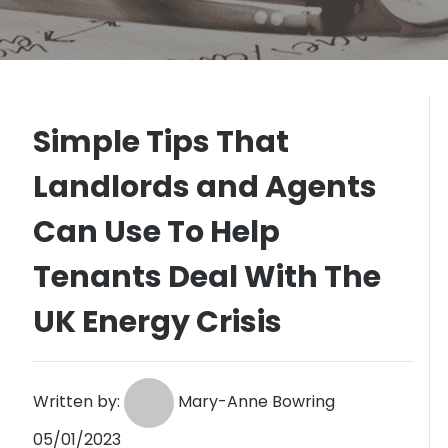
Simple Tips That
Landlords and Agents
Can Use To Help
Tenants Deal With The
UK Energy Crisis
Written by:
Mary-Anne Bowring
05/01/2023