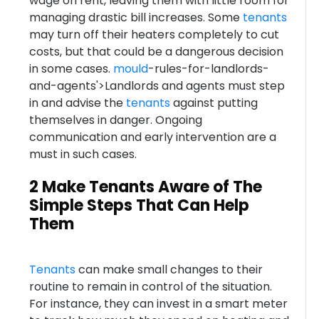
wage on rent, leaving them with little room for
managing drastic bill increases. Some
tenants
may turn off their heaters completely to cut
costs, but that could be a dangerous decision
in some cases.
mould
-rules-for-landlords-
and-agents'>Landlords and agents must step
in and advise the
tenants
against putting
themselves in danger. Ongoing
communication and early intervention are a
must in such cases.
2 Make Tenants Aware of The
Simple Steps That Can Help
Them
Tenants
can make small changes to their
routine to remain in control of the situation.
For instance, they can invest in a smart meter