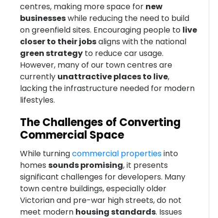
centres, making more space for
new
businesses
while reducing the need to build
on greenfield sites. Encouraging people to
live
closer to their jobs
aligns with the national
green strategy
to reduce car usage.
However, many of our town centres are
currently
unattractive places to live
,
lacking the infrastructure needed for modern
lifestyles.
The Challenges of Converting
Commercial Space
While turning
commercial properties
into
homes
sounds promising
, it presents
significant challenges for developers. Many
town centre buildings, especially older
Victorian and pre-war high streets, do not
meet modern
housing standards
. Issues