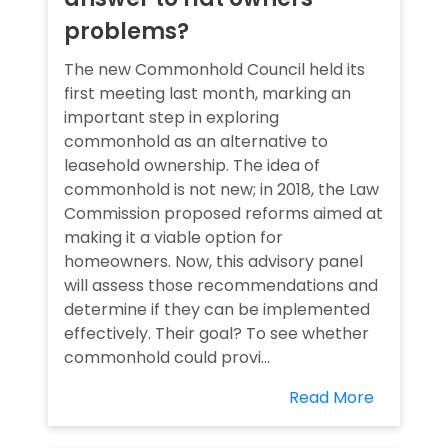
problems?
The new Commonhold Council held its
first meeting last month, marking an
important step in exploring
commonhold as an alternative to
leasehold ownership. The idea of
commonhold is not new; in 2018, the Law
Commission proposed reforms aimed at
making it a viable option for
homeowners. Now, this advisory panel
will assess those recommendations and
determine if they can be implemented
effectively. Their goal? To see whether
commonhold could provi...
Read More