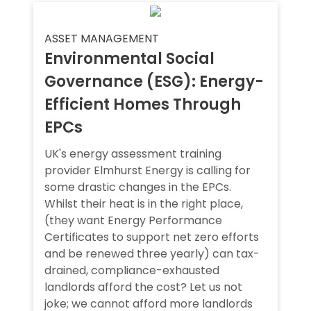
ASSET MANAGEMENT
Environmental Social
Governance (ESG): Energy-
Efficient Homes Through
EPCs
UK's energy assessment training
provider Elmhurst Energy is calling for
some drastic changes in the EPCs.
Whilst their heat is in the right place,
(they want Energy Performance
Certificates to support net zero efforts
and be renewed three yearly) can tax-
drained, compliance-exhausted
landlords afford the cost? Let us not
joke; we cannot afford more landlords