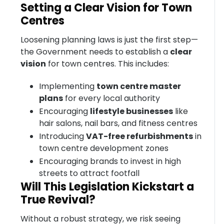
Setting a Clear Vision for Town
Centres
Loosening planning laws is just the first step—
the Government needs to establish a
clear
vision
for town centres. This includes:
Implementing
town centre master
plans
for every local authority
Encouraging
lifestyle businesses
like
hair salons, nail bars, and fitness centres
Introducing
VAT-free refurbishments
in
town centre development zones
Encouraging brands to invest in high
streets to attract footfall
Will This Legislation Kickstart a
True Revival?
Without a robust strategy, we risk seeing