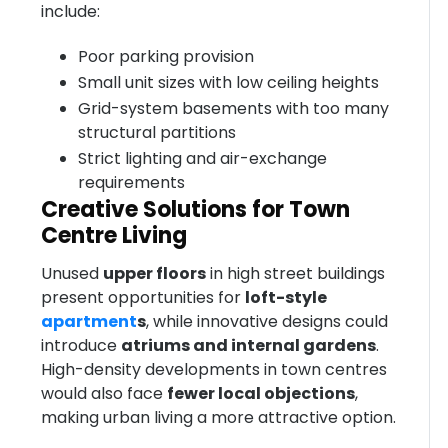
include:
Poor parking provision
Small unit sizes with low ceiling heights
Grid-system basements with too many
structural partitions
Strict lighting and air-exchange
requirements
Creative Solutions for Town
Centre Living
Unused
upper floors
in high street buildings
present opportunities for
loft-style
apartment
s
, while innovative designs could
introduce
atriums and internal gardens
.
High-density developments in town centres
would also face
fewer local objections
,
making urban living a more attractive option.