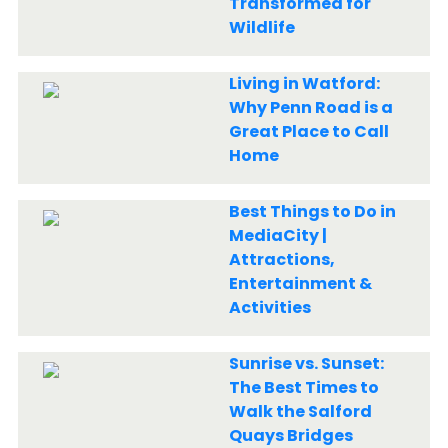
Transformed for
Wildlife
Living in Watford:
Why Penn Road is a
Great Place to Call
Home
Best Things to Do in
MediaCity |
Attractions,
Entertainment &
Activities
Sunrise vs. Sunset:
The Best Times to
Walk the Salford
Quays Bridges