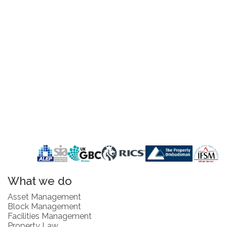
What we do
Asset Management
Block Management
Facilities Management
Property Law