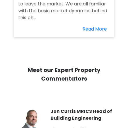
to leave the market. We are all familiar
with the basic market dynamics behind
this ph...
Read More
Meet our Expert Property
Commentators
PI
Jon Curtis MRICS Head of
Building Engineering
t