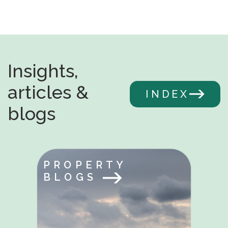
Insights,
articles &
INDEX
blogs
PROPERTY
BLOGS