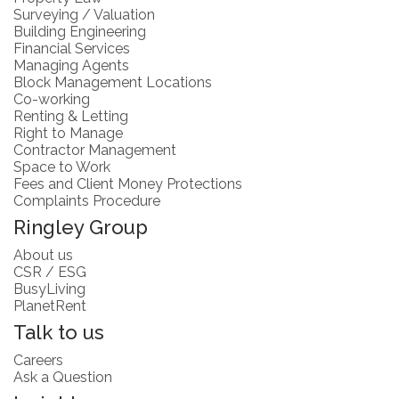
Surveying / Valuation
Building Engineering
Financial Services
Managing Agents
Block Management Locations
Co-working
Renting & Letting
Right to Manage
Contractor Management
Space to Work
Fees and Client Money Protections
Complaints Procedure
Ringley Group
About us
CSR / ESG
BusyLiving
PlanetRent
Talk to us
Careers
Ask a Question