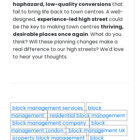
haphazard, low-quality conversions
that
fail to bring life back to town centres. A well-
designed,
experience-led high street
could
be the key to making town centres
thriving,
desirable places once again
. What do you
think? Will these planning changes make a
real difference to our high streets? We'd love
to hear your thoughts.
block management services
block
management
residential block management
block management company
block
management London
block management UK
property block management
block