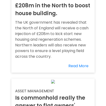
£208m in the North to boost
house building.
The UK government has revealed that
the North of England will receive a cash
injection of £208m to kick start new
housing and regeneration schemes.
Northern leaders will also receive new
powers to ensure a level playing field
across the country.
Read More
ASSET MANAGEMENT
Is commonhold really the
answer to flat owners'