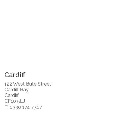
Cardiff
122 West Bute Street
Cardiff Bay
Cardiff
CF10 5LJ
T: 0330 174 7747