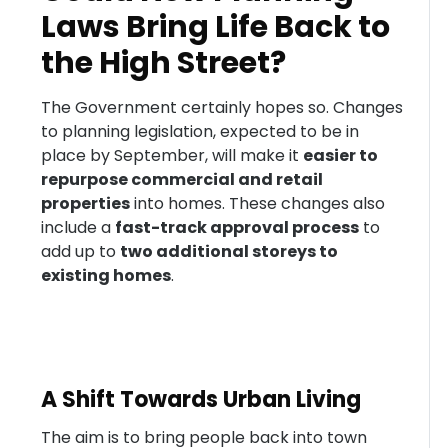
Laws Bring Life Back to
the High Street?
The Government certainly hopes so. Changes
to planning legislation, expected to be in
place by September, will make it
easier to
repurpose commercial and retail
properties
into homes. These changes also
include a
fast-track approval process
to
add up to
two additional storeys to
existing homes
.
A Shift Towards Urban Living
The aim is to bring people back into town