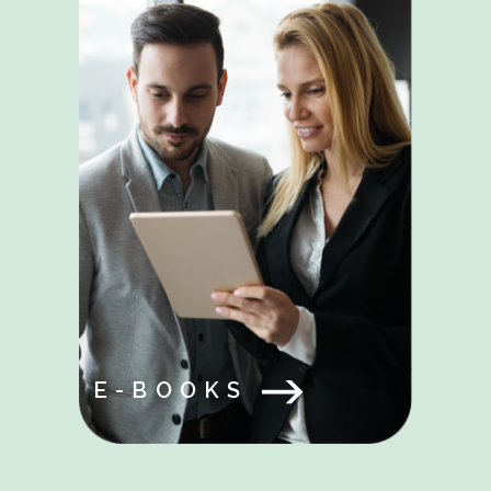
E-BOOKS