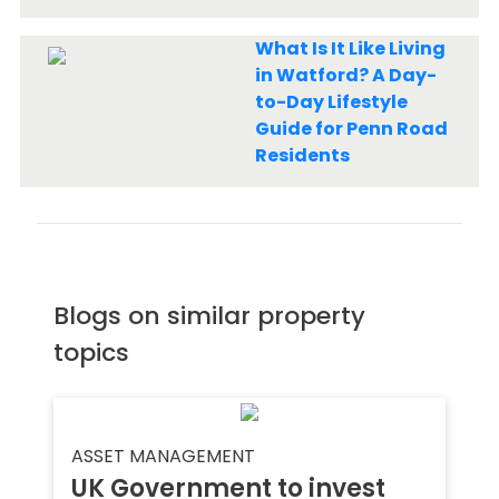
What Is It Like Living
in Watford? A Day-
to-Day Lifestyle
Guide for Penn Road
Residents
Blogs on similar property
topics
ASSET MANAGEMENT
UK Government to invest