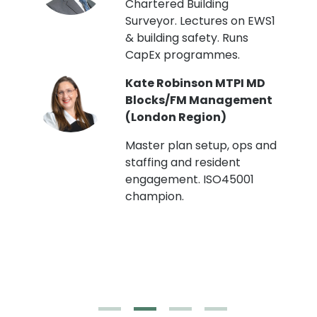
Chartered Building
Surveyor. Lectures on EWS1
& building safety. Runs
CapEx programmes.
Kate Robinson MTPI MD
ht
Blocks/FM Management
(London Region)
Master plan setup, ops and
staffing and resident
engagement. ISO45001
g,
champion.