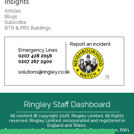
Insights
Articles
Blogs
Subscribe
BTR & PRS Buildings
Report an incident
Emergency Lines
0207 428 2056
0207 267 2900
solutions@ringley.co.uk
Ringley Staff Dashboard
All content © copyright 2026. Ringley Limited. All Rights
reserved. Ringley Limited, incorporated and registered in
England and Wales.
Registered office: Ringley House, 1 Castle Road, London, NW1