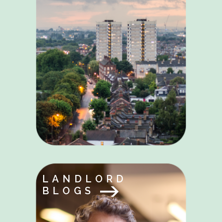
LANDLORD
BLOGS