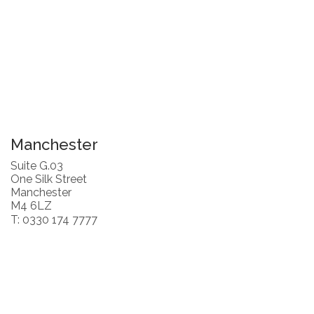
Manchester
Suite G.03
One Silk Street
Manchester
M4 6LZ
T: 0330 174 7777