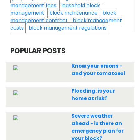
management fees
leasehold block
management
block maintenance
block
management contract
block management
costs
block management regulations
POPULAR POSTS
Know your onions -
and your tomatoes!
Flooding: is your
home at risk?
Severe weather
ahead - is there an
emergency plan for
your block?