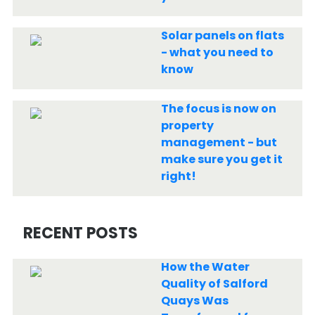
Solar panels on flats
- what you need to
know
The focus is now on
property
management - but
make sure you get it
right!
RECENT POSTS
How the Water
Quality of Salford
Quays Was