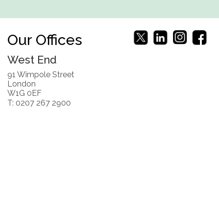
Our Offices
West End
91 Wimpole Street
London
W1G 0EF
T: 0207 267 2900