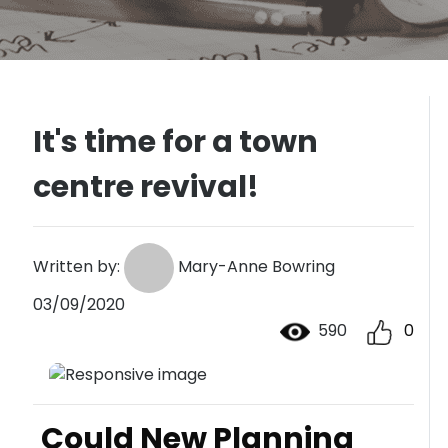
It's time for a town
centre revival!
Written by:
Mary-Anne Bowring
03/09/2020
590
0
Could New Planning