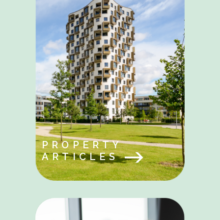
PROPERTY
ARTICLES