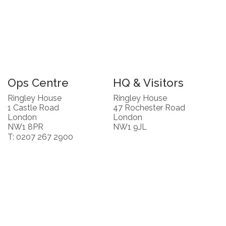
Ops Centre
HQ & Visitors
Ringley House
Ringley House
1 Castle Road
47 Rochester Road
London
London
NW1 8PR
NW1 9JL
T: 0207 267 2900