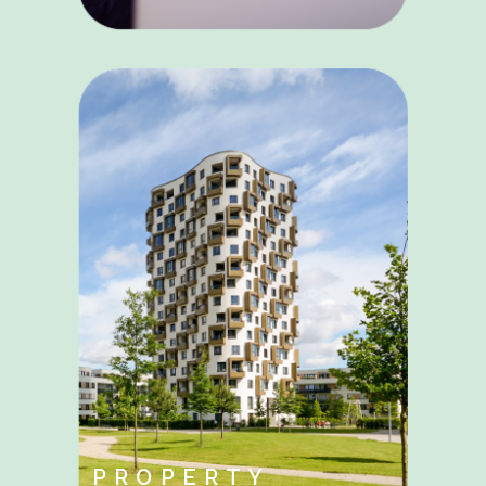
PROPERTY