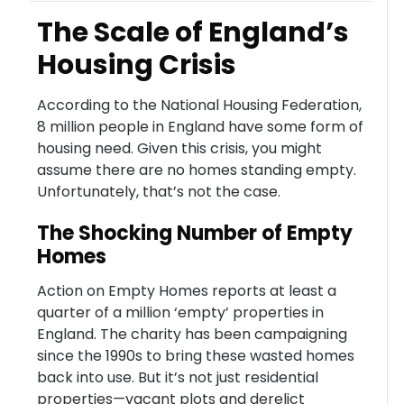
The Scale of England’s
Housing Crisis
According to the National Housing Federation,
8 million people in England have some form of
housing need. Given this crisis, you might
assume there are no homes standing empty.
Unfortunately, that’s not the case.
The Shocking Number of Empty
Homes
Action on Empty Homes reports at least a
quarter of a million ‘empty’ properties in
England. The charity has been campaigning
since the 1990s to bring these wasted homes
back into use. But it’s not just residential
properties—vacant plots and derelict