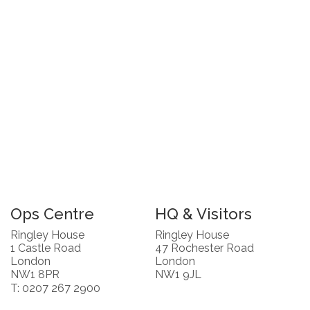
Ops Centre
HQ & Visitors
Ringley House
Ringley House
1 Castle Road
47 Rochester Road
London
London
NW1 8PR
NW1 9JL
T: 0207 267 2900