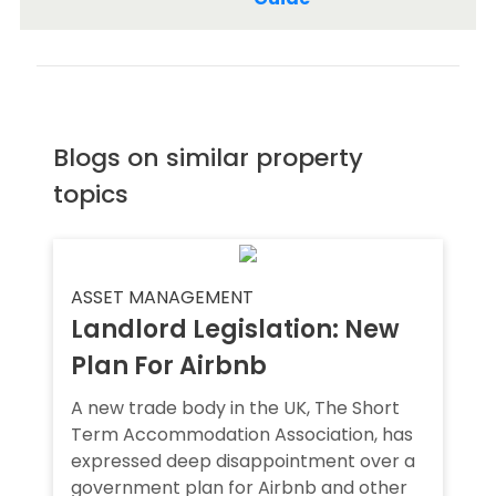
Blogs on similar property
topics
ASSET MANAGEMENT
Landlord Legislation: New
Plan For Airbnb
A new trade body in the UK, The Short
Term Accommodation Association, has
expressed deep disappointment over a
government plan for Airbnb and other