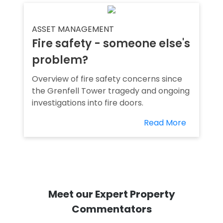
ASSET MANAGEMENT
Fire safety - someone else's
problem?
Overview of fire safety concerns since
the Grenfell Tower tragedy and ongoing
investigations into fire doors.
Read More
Meet our Expert Property
Commentators