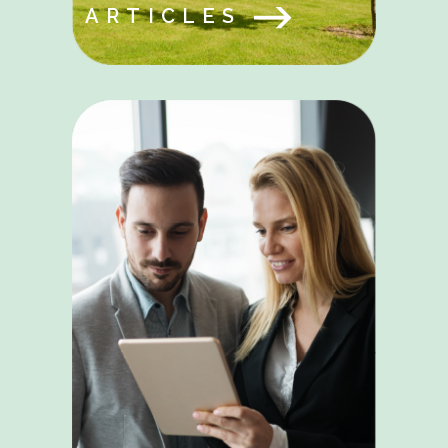
ARTICLES