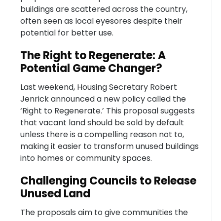
buildings are scattered across the country,
often seen as local eyesores despite their
potential for better use.
The Right to Regenerate: A
Potential Game Changer?
Last weekend, Housing Secretary Robert
Jenrick announced a new policy called the
‘Right to Regenerate.’ This proposal suggests
that vacant land should be sold by default
unless there is a compelling reason not to,
making it easier to transform unused buildings
into homes or community spaces.
Challenging Councils to Release
Unused Land
The proposals aim to give communities the