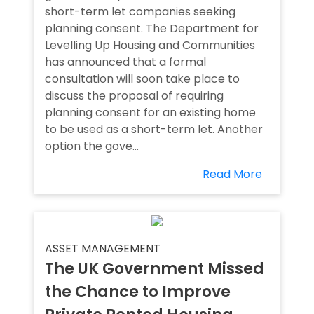
short-term let companies seeking
planning consent. The Department for
Levelling Up Housing and Communities
has announced that a formal
consultation will soon take place to
discuss the proposal of requiring
planning consent for an existing home
to be used as a short-term let. Another
option the gove...
Read More
ASSET MANAGEMENT
The UK Government Missed
the Chance to Improve