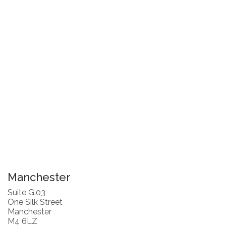
Manchester
Suite G.03
One Silk Street
Manchester
M4 6LZ