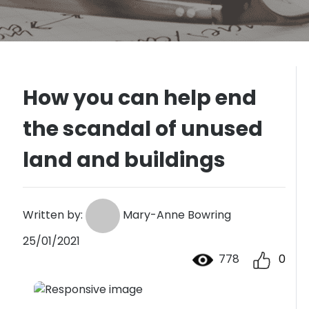
How you can help end
the scandal of unused
land and buildings
Written by:
Mary-Anne Bowring
25/01/2021
778
0