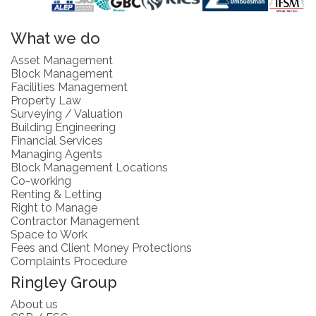
What we do
Asset Management
Block Management
Facilities Management
Property Law
Surveying / Valuation
Building Engineering
Financial Services
Managing Agents
Block Management Locations
Co-working
Renting & Letting
Right to Manage
Contractor Management
Space to Work
Fees and Client Money Protections
Complaints Procedure
Ringley Group
About us