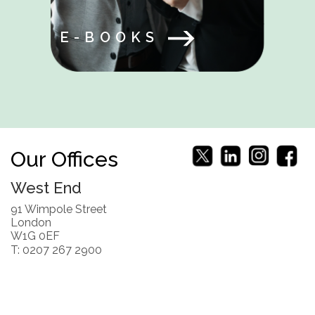
E-BOOKS
Our Offices
West End
91 Wimpole Street
London
W1G 0EF
T: 0207 267 2900