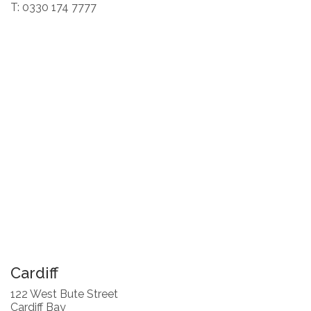
T: 0330 174 7777
Cardiff
122 West Bute Street
Cardiff Bay