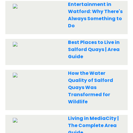
Entertainment in
Watford: Why There's
Always Something to
Do
Best Places to Live in
Salford Quays | Area
Guide
How the Water
Quality of Salford
Quays Was
Transformed for
Wildlife
Living in MediaCity |
The Complete Area
Guide