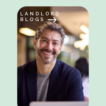
LANDLORD
BLOGS