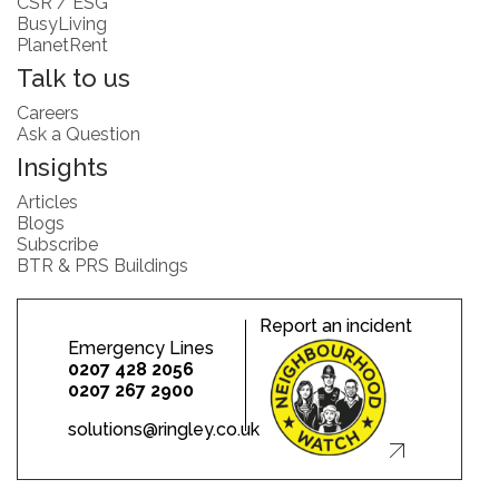
CSR / ESG
BusyLiving
PlanetRent
Talk to us
Careers
Ask a Question
Insights
Articles
Blogs
Subscribe
BTR & PRS Buildings
Report an incident
Emergency Lines
0207 428 2056
0207 267 2900
solutions@ringley.co.uk