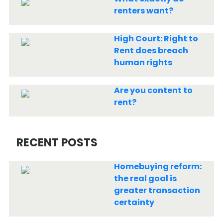
renters want?
High Court: Right to
Rent does breach
human rights
Are you content to
rent?
RECENT POSTS
Homebuying reform:
the real goal is
greater transaction
certainty