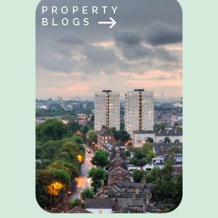
PROPERTY
BLOGS