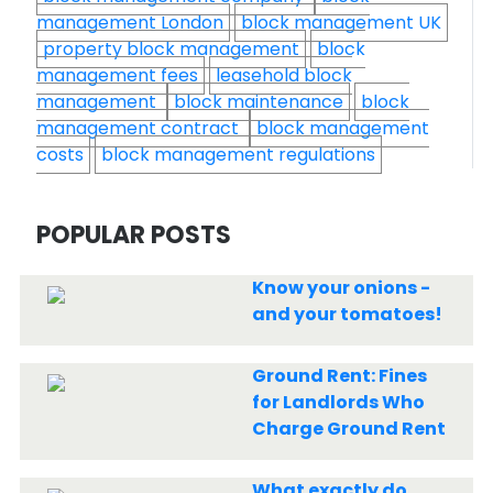
management London
block management UK
property block management
block
management fees
leasehold block
management
block maintenance
block
management contract
block management
costs
block management regulations
POPULAR POSTS
Know your onions -
and your tomatoes!
Ground Rent: Fines
for Landlords Who
Charge Ground Rent
What exactly do