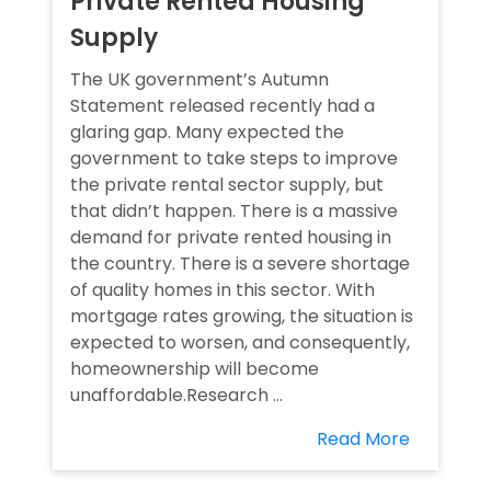
Private Rented Housing
Supply
The UK government’s Autumn
Statement released recently had a
glaring gap. Many expected the
government to take steps to improve
the private rental sector supply, but
that didn’t happen. There is a massive
demand for private rented housing in
the country. There is a severe shortage
of quality homes in this sector. With
mortgage rates growing, the situation is
expected to worsen, and consequently,
homeownership will become
unaffordable.Research ...
Read More