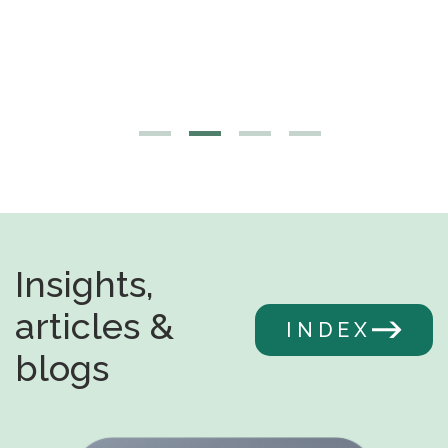
Insights,
articles &
INDEX
blogs