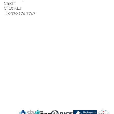
Cardiff
CF10 5LJ
T: 0330 174 7747