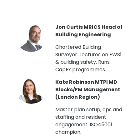
PI
Jon Curtis MRICS Head of
Building Engineering
t
Chartered Building
Surveyor. Lectures on EWS1
& building safety. Runs
CapEx programmes.
Kate Robinson MTPI MD
ht
Blocks/FM Management
(London Region)
Master plan setup, ops and
staffing and resident
engagement. ISO45001
g,
champion.