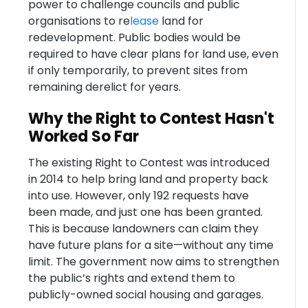
power to challenge councils and public
organisations to re
lease
land for
redevelopment. Public bodies would be
required to have clear plans for land use, even
if only temporarily, to prevent sites from
remaining derelict for years.
Why the Right to Contest Hasn't
Worked So Far
The existing Right to Contest was introduced
in 2014 to help bring land and property back
into use. However, only 192 requests have
been made, and just one has been granted.
This is because landowners can claim they
have future plans for a site—without any time
limit. The government now aims to strengthen
the public’s rights and extend them to
publicly-owned social housing and garages.