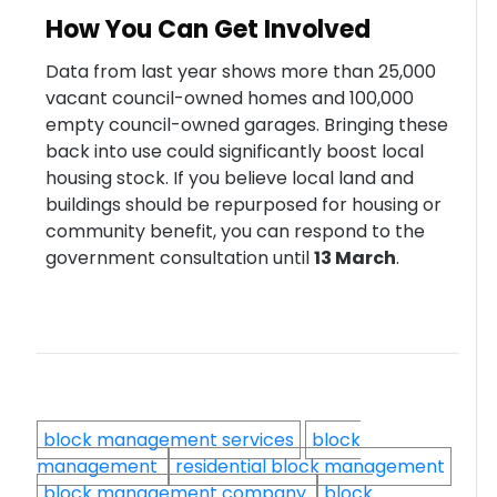
How You Can Get Involved
Data from last year shows more than 25,000
vacant council-owned homes and 100,000
empty council-owned garages. Bringing these
back into use could significantly boost local
housing stock. If you believe local land and
buildings should be repurposed for housing or
community benefit, you can respond to the
government consultation until
13 March
.
block management services
block
management
residential block management
block management company
block