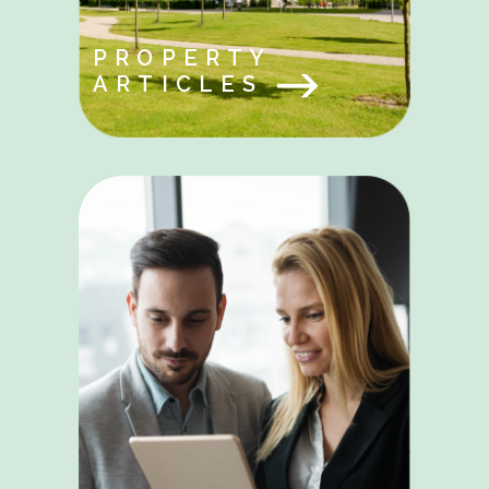
PROPERTY
ARTICLES