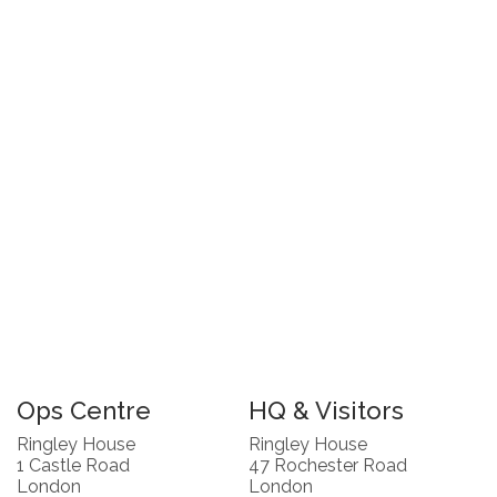
Ops Centre
HQ & Visitors
Ringley House
Ringley House
1 Castle Road
47 Rochester Road
London
London