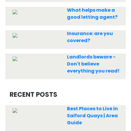
What helps make a
good letting agent?
Insurance: are you
covered?
Landlords beware -
Don't believe
everything you read!
RECENT POSTS
Best Places to Live in
Salford Quays | Area
Guide