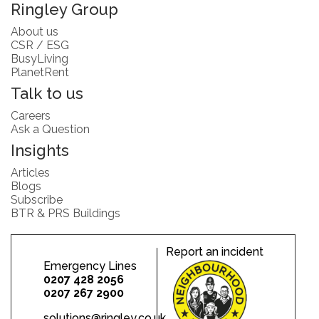
Ringley Group
About us
CSR / ESG
BusyLiving
PlanetRent
Talk to us
Careers
Ask a Question
Insights
Articles
Blogs
Subscribe
BTR & PRS Buildings
Report an incident
Emergency Lines
0207 428 2056
0207 267 2900
solutions@ringley.co.uk