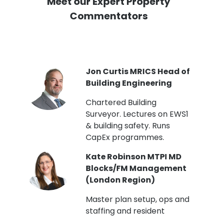
Meet our Expert Property
Commentators
PI
Jon Curtis MRICS Head of
Building Engineering
t
Chartered Building
Surveyor. Lectures on EWS1
& building safety. Runs
CapEx programmes.
Kate Robinson MTPI MD
ht
Blocks/FM Management
(London Region)
Master plan setup, ops and
staffing and resident