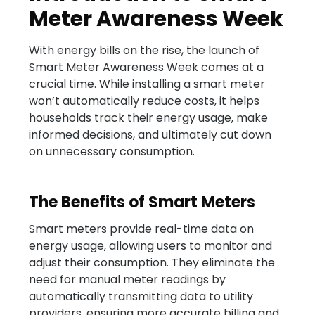
Meter Awareness Week
With energy bills on the rise, the launch of
Smart Meter Awareness Week comes at a
crucial time. While installing a smart meter
won’t automatically reduce costs, it helps
households track their energy usage, make
informed decisions, and ultimately cut down
on unnecessary consumption.
The Benefits of Smart Meters
Smart meters provide real-time data on
energy usage, allowing users to monitor and
adjust their consumption. They eliminate the
need for manual meter readings by
automatically transmitting data to utility
providers, ensuring more accurate billing and