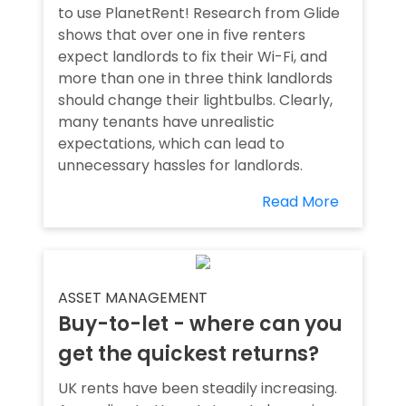
to use PlanetRent! Research from Glide
shows that over one in five renters
expect landlords to fix their Wi-Fi, and
more than one in three think landlords
should change their lightbulbs. Clearly,
many tenants have unrealistic
expectations, which can lead to
unnecessary hassles for landlords.
Read More
ASSET MANAGEMENT
Buy-to-let - where can you
get the quickest returns?
UK rents have been steadily increasing.