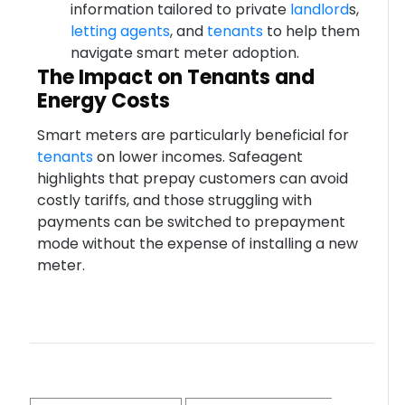
information tailored to private
landlord
s,
letting agents
, and
tenants
to help them
navigate smart meter adoption.
The Impact on Tenants and
Energy Costs
Smart meters are particularly beneficial for
tenants
on lower incomes. Safeagent
highlights that prepay customers can avoid
costly tariffs, and those struggling with
payments can be switched to prepayment
mode without the expense of installing a new
meter.