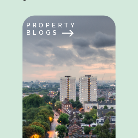
PROPERTY
BLOGS