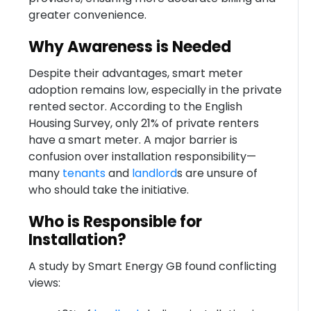
greater convenience.
Why Awareness is Needed
Despite their advantages, smart meter
adoption remains low, especially in the private
rented sector. According to the English
Housing Survey, only 21% of private renters
have a smart meter. A major barrier is
confusion over installation responsibility—
many
tenants
and
landlord
s are unsure of
who should take the initiative.
Who is Responsible for
Installation?
A study by Smart Energy GB found conflicting
views: