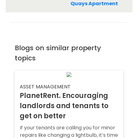
Quays Apartment
Blogs on similar property
topics
ASSET MANAGEMENT
PlanetRent. Encouraging
landlords and tenants to
get on better
If your tenants are calling you for minor
repairs like changing a lightbulb, it’s time