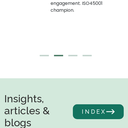
engagement. ISO45001
g,
champion.
Insights,
articles &
INDEX
blogs