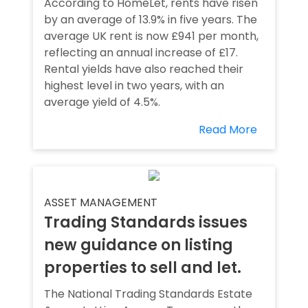
According to HomeLet, rents have risen
by an average of 13.9% in five years. The
average UK rent is now £941 per month,
reflecting an annual increase of £17.
Rental yields have also reached their
highest level in two years, with an
average yield of 4.5%.
Read More
ASSET MANAGEMENT
Trading Standards issues
new guidance on listing
properties to sell and let.
The National Trading Standards Estate