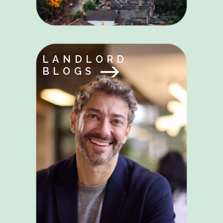
LANDLORD
BLOGS