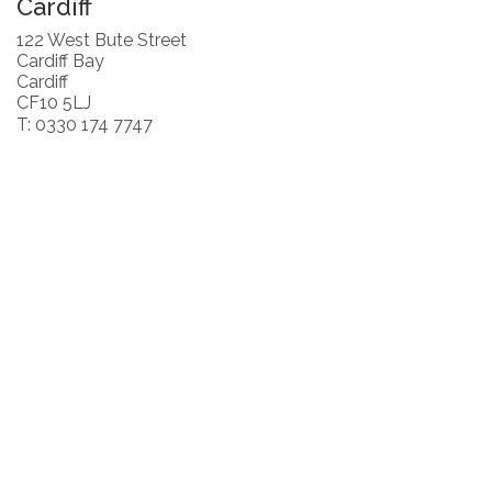
Cardiff
122 West Bute Street
Cardiff Bay
Cardiff
CF10 5LJ
T: 0330 174 7747