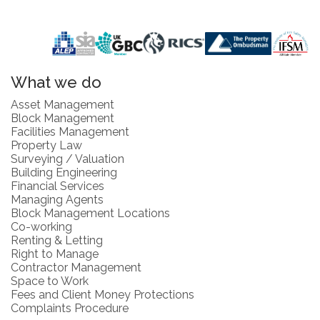
What we do
Asset Management
Block Management
Facilities Management
Property Law
Surveying / Valuation
Building Engineering
Financial Services
Managing Agents
Block Management Locations
Co-working
Renting & Letting
Right to Manage
Contractor Management
Space to Work
Fees and Client Money Protections
Complaints Procedure