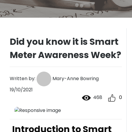
Did you know it is Smart
Meter Awareness Week?
Written by:
Mary-Anne Bowring
19/10/2021
468
0
Introduction to Smart