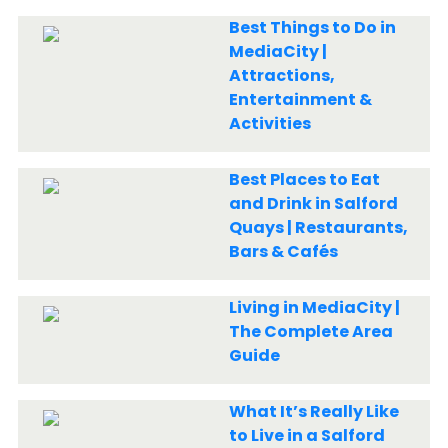
Best Things to Do in
MediaCity |
Attractions,
Entertainment &
Activities
Best Places to Eat
and Drink in Salford
Quays | Restaurants,
Bars & Cafés
Living in MediaCity |
The Complete Area
Guide
What It’s Really Like
to Live in a Salford