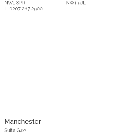
NW1 8PR
NW1 9JL
T: 0207 267 2900
Manchester
Suite G.03