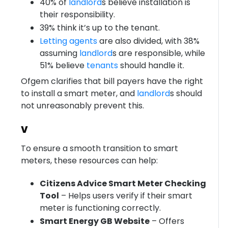
40% of
landlord
s believe installation is
their responsibility.
39% think it’s up to the tenant.
Letting agents
are also divided, with 38%
assuming
landlord
s are responsible, while
51% believe
tenants
should handle it.
Ofgem clarifies that bill payers have the right
to install a smart meter, and
landlord
s should
not unreasonably prevent this.
v
To ensure a smooth transition to smart
meters, these resources can help:
Citizens Advice Smart Meter Checking
Tool
– Helps users verify if their smart
meter is functioning correctly.
Smart Energy GB Website
– Offers