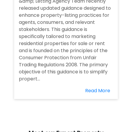
&amp; Letting Agency Team recently
released updated guidance designed to
enhance property-listing practices for
agents, consumers, and relevant
stakeholders. This guidance is
specifically tailored to marketing
residential properties for sale or rent
and is founded on the principles of the
Consumer Protection from Unfair
Trading Regulations 2008. The primary
objective of this guidance is to simplify
propert...
Read More