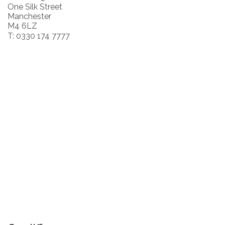
One Silk Street
Manchester
M4 6LZ
T: 0330 174 7777