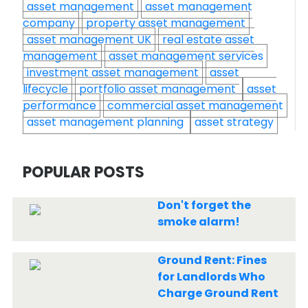
asset management
asset management
company
property asset management
asset management UK
real estate asset
management
asset management services
investment asset management
asset
lifecycle
portfolio asset management
asset
performance
commercial asset management
asset management planning
asset strategy
POPULAR POSTS
Don't forget the
smoke alarm!
Ground Rent: Fines
for Landlords Who
Charge Ground Rent