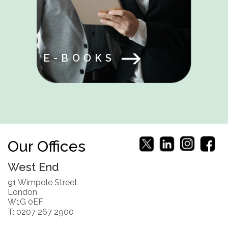
E-BOOKS
Our Offices
West End
91 Wimpole Street
London
W1G 0EF
T: 0207 267 2900