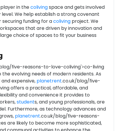
 player in the
coliving
space and gets involved
y level. We help establish a strong covenant
r securing funding for a
coliving
project. We
workspaces that are driven by innovation and
large choice of spaces to fit your business
g
blog/five-reasons-to-love-coliving'>co-living
o the evolving needs of modern residents. As
 and expensive,
planetrent
.co.uk/blog/five-
ing offers a practical, affordable, and
flexibility and convenience it provides to
workers,
student
s, and young professionals, are
del. Furthermore, as technology advances and
grows,
planetrent
.co.uk/blog/five-reasons-
ces are likely to become more sophisticated,
and communal activities to enhance the