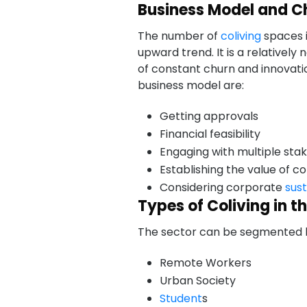
Business Model and C
The number of
coliving
spaces i
upward trend. It is a relatively 
of constant churn and innovat
business model are:
Getting approvals
Financial feasibility
Engaging with multiple sta
Establishing the value of 
Considering corporate
sust
Types of Coliving in t
The sector can be segmented by
Remote Workers
Urban Society
Student
s