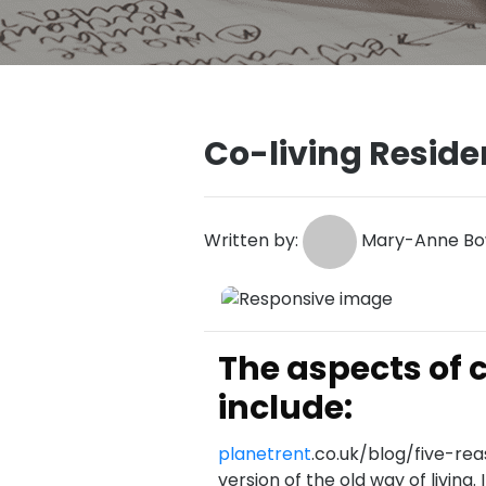
Co-living Resid
Written by:
Mary-Anne Bow
The aspects of
include:
planetrent
.co.uk/blog/five-rea
version of the old way of living.