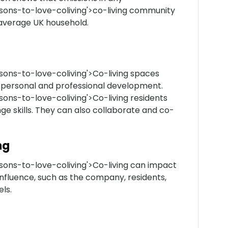
asons-to-love-coliving'>co-living community
n average UK household.
sons-to-love-coliving'>Co-living spaces
 personal and professional development.
sons-to-love-coliving'>Co-living residents
e skills. They can also collaborate and co-
ng
sons-to-love-coliving'>Co-living can impact
influence, such as the company, residents,
ls.