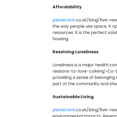
Affordability
planetrent
.co.uk/blog/five-rea
the way people use space. It o
resources. It is the perfect solu
housing.
Resolving Loneliness
Loneliness is a major health co
reasons-to-love-coliving'>Co-l
providing a sense of belonging 
part of the community and shar
Sustainable Living
planetrent
.co.uk/blog/five-rea
environmental impacts. Resear