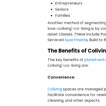
Entrepreneurs
Seniors
Families
Another method of segmentin
love-coliving'>co-living is by c
asset classes. These include Pu
Serviced
Apartment
s, Build to 
The Benefits of Colivi
The key benefits of
planetrent
coliving'>co-living are:
Convenience:
Coliving
spaces are managed p
facilitate convenience for resi
cleaning, and other aspects.