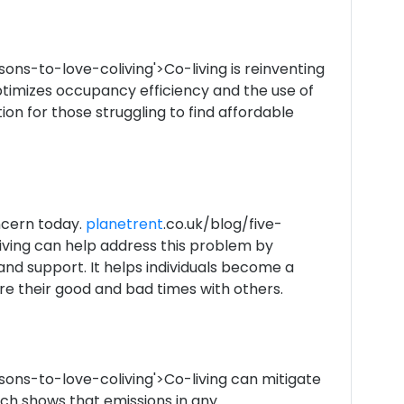
sons-to-love-coliving'>Co-living is reinventing
ptimizes occupancy efficiency and the use of
tion for those struggling to find affordable
ncern today.
planetrent
.co.uk/blog/five-
iving can help address this problem by
and support. It helps individuals become a
e their good and bad times with others.
sons-to-love-coliving'>Co-living can mitigate
ch shows that emissions in any