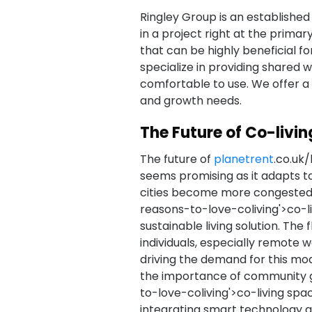
Ringley Group is an established
in a project right at the primar
that can be highly beneficial fo
specialize in providing shared 
comfortable to use. We offer a 
and growth needs.
The Future of Co-livin
The future of
planetrent
.co.uk/
seems promising as it adapts t
cities become more congested
reasons-to-love-coliving'>co-liv
sustainable living solution. The 
individuals, especially remote 
driving the demand for this mo
the importance of community 
to-love-coliving'>co-living spa
integrating smart technology 