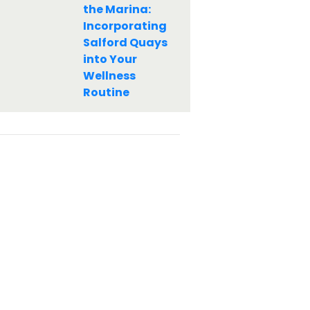
the Marina:
Incorporating
Salford Quays
into Your
Wellness
Routine