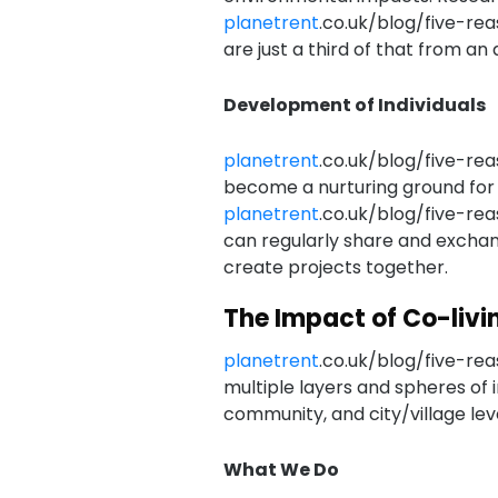
planetrent
.co.uk/blog/five-re
are just a third of that from a
Development of Individuals
planetrent
.co.uk/blog/five-rea
become a nurturing ground for
planetrent
.co.uk/blog/five-rea
can regularly share and exchang
create projects together.
The Impact of Co-livi
planetrent
.co.uk/blog/five-rea
multiple layers and spheres of 
community, and city/village leve
What We Do