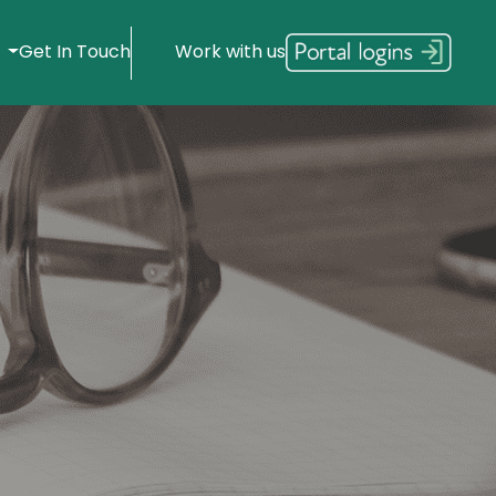
s
Get In Touch
Work with us