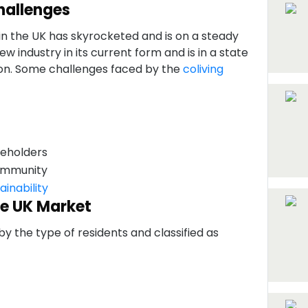
hallenges
n the UK has skyrocketed and is on a steady
new industry in its current form and is in a state
ion. Some challenges faced by the
coliving
keholders
community
ainability
he UK Market
 the type of residents and classified as