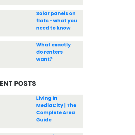
Solar panels on
flats - what you
need to know
What exactly
do renters
want?
ENT POSTS
Living in
MediaCity | The
Complete Area
Guide