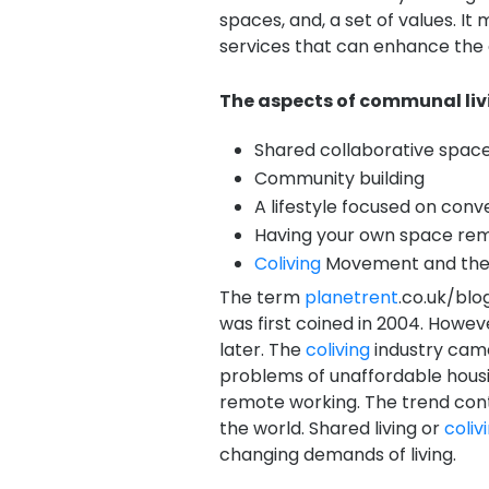
spaces, and, a set of values. It
services that can enhance the qu
The aspects of communal livi
Shared collaborative spaces
Community building
A lifestyle focused on con
Having your own space re
Coliving
Movement and the
The term
planetrent
.co.uk/blo
was first coined in 2004. Howe
later. The
coliving
industry came
problems of unaffordable housin
remote working. The trend cont
the world. Shared living or
coliv
changing demands of living.