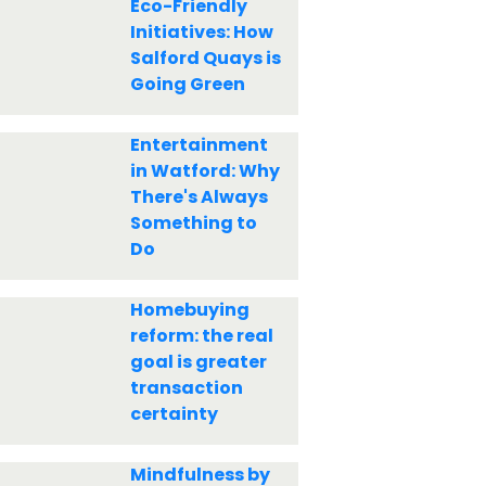
Eco-Friendly
Initiatives: How
Salford Quays is
Going Green
Entertainment
in Watford: Why
There's Always
Something to
Do
Homebuying
reform: the real
goal is greater
transaction
certainty
Mindfulness by