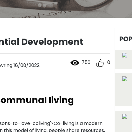
POP
ential Development
756
0
ring 18/08/2022
 communal living
sons-to-love-coliving'>Co-living is a modern
 In this model of living, people share resources,