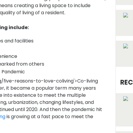
 means creating a living space to include
ality of living of a resident.
ng include:
 and facilities
venience
marked from others
 Pandemic
g/five-reasons-to-love-coliving'>Co-living
REC
ver, it became a popular term many years
 into existence to meet the multiple
g, urbanization, changing lifestyles, and
inued until 2020. And then the pandemic hit
ing
is growing at a fast pace to meet the