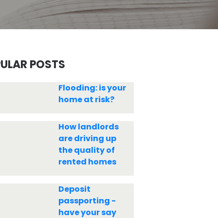
ULAR POSTS
Flooding: is your
home at risk?
How landlords
are driving up
the quality of
rented homes
Deposit
passporting -
have your say