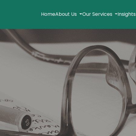
Home
About Us
Our Services
Insight