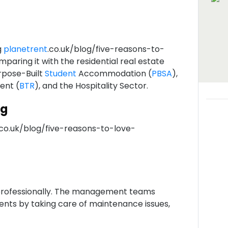
g
planetrent
.co.uk/blog/five-reasons-to-
omparing it with the residential real estate
rpose-Built
Student
Accommodation (
PBSA
),
Rent (
BTR
), and the Hospitality Sector.
ng
.co.uk/blog/five-reasons-to-love-
rofessionally. The management teams
dents by taking care of maintenance issues,