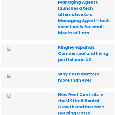
Managing Agents
launches a tech
alternative to a
Managing Agent – built
specifically for small
blocks of flats
Ringley expands
Commercial and living
portfolios in UK
Why data matters
more than ever
How Rent Controls in
the UK Limit Rental
Growth and Increase
Housing Costs