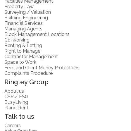
Facilities Management
Property Law
Surveying / Valuation
Building Engineering
Financial Services
Managing Agents
Block Management Locations
Co-working
Renting & Letting
Right to Manage
Contractor Management
Space to Work
Fees and Client Money Protections
Complaints Procedure
Ringley Group
About us
CSR / ESG
BusyLiving
PlanetRent
Talk to us
Careers