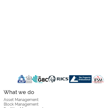
What we do
Asset Management
Block Management