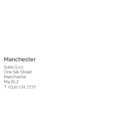
Manchester
Suite G.03
One Silk Street
Manchester
M4 6LZ
T: 0330 174 7777