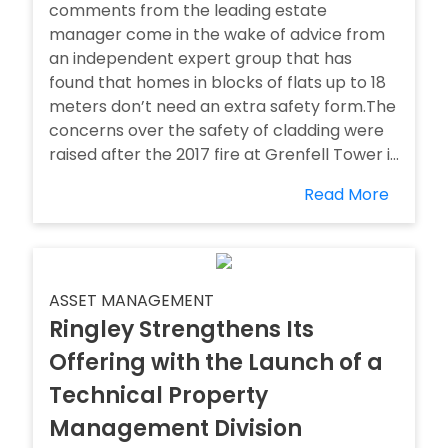
comments from the leading estate
manager come in the wake of advice from
an independent expert group that has
found that homes in blocks of flats up to 18
meters don’t need an extra safety form.The
concerns over the safety of cladding were
raised after the 2017 fire at Grenfell Tower i...
Read More
ASSET MANAGEMENT
Ringley Strengthens Its
Offering with the Launch of a
Technical Property
Management Division