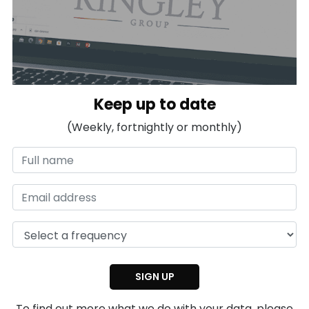
Keep up to date
(Weekly, fortnightly or monthly)
To find out more what we do with your data, please