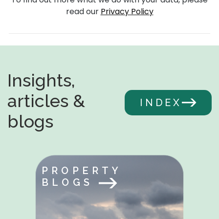
read our
Privacy Policy
Insights,
articles &
INDEX
blogs
PROPERTY
BLOGS