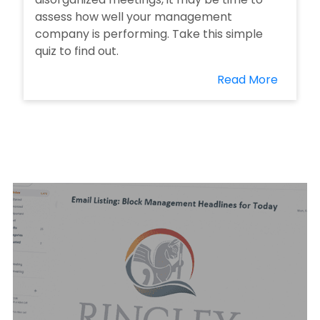
assess how well your management
company is performing. Take this simple
quiz to find out.
Read More