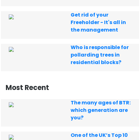
Get rid of your
Freeholder - It's all in
the management
Who is responsible for
pollarding trees in
residential blocks?
Most Recent
The many ages of BTR:
which generation are
you?
One of the UK’s Top 10