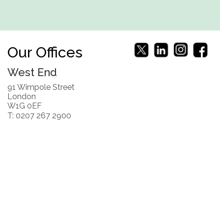
Our Offices
West End
91 Wimpole Street
London
W1G 0EF
T: 0207 267 2900