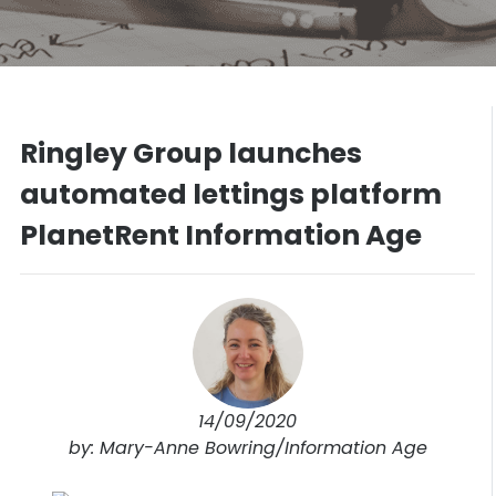
Ringley Group launches
automated lettings platform
PlanetRent Information Age
14/09/2020
by: Mary-Anne Bowring/Information Age