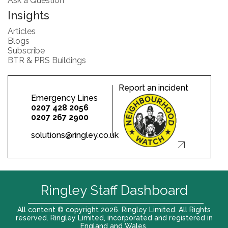
Ask a Question
Insights
Articles
Blogs
Subscribe
BTR & PRS Buildings
Report an incident
Emergency Lines
0207 428 2056
0207 267 2900
solutions@ringley.co.uk
Ringley Staff Dashboard
All content © copyright 2026. Ringley Limited. All Rights
reserved. Ringley Limited, incorporated and registered in
England and Wales.