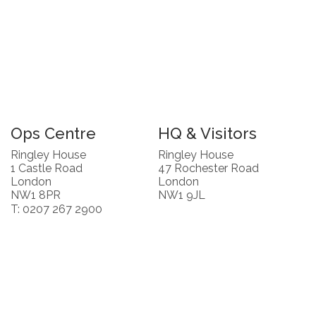
Ops Centre
HQ & Visitors
Ringley House
Ringley House
1 Castle Road
47 Rochester Road
London
London
NW1 8PR
NW1 9JL
T: 0207 267 2900