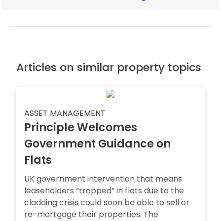
Articles on similar property topics
ASSET MANAGEMENT
Principle Welcomes
Government Guidance on
Flats
UK government intervention that means
leaseholders “trapped” in flats due to the
cladding crisis could soon be able to sell or
re-mortgage their properties. The