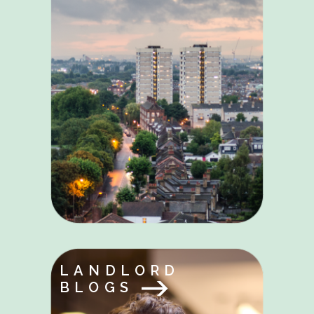
LANDLORD
BLOGS