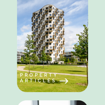
PROPERTY
ARTICLES