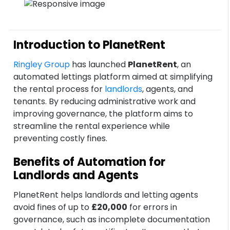
Introduction to PlanetRent
Ringley Group
has launched
PlanetRent
, an
automated lettings platform aimed at simplifying
the rental process for
landlords
, agents, and
tenants. By reducing administrative work and
improving governance, the platform aims to
streamline the rental experience while
preventing costly fines.
Benefits of Automation for
Landlords and Agents
PlanetRent helps landlords and letting agents
avoid fines of up to
£20,000
for errors in
governance, such as incomplete documentation