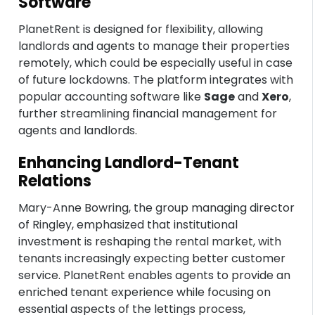
Software
PlanetRent is designed for flexibility, allowing
landlords and agents to manage their properties
remotely, which could be especially useful in case
of future lockdowns. The platform integrates with
popular accounting software like
Sage
and
Xero
,
further streamlining financial management for
agents and landlords.
Enhancing Landlord-Tenant
Relations
Mary-Anne Bowring, the group managing director
of Ringley, emphasized that institutional
investment is reshaping the rental market, with
tenants increasingly expecting better customer
service. PlanetRent enables agents to provide an
enriched tenant experience while focusing on
essential aspects of the lettings process,