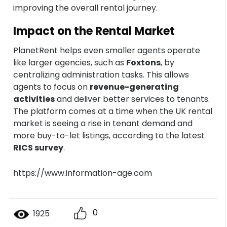
improving the overall rental journey.
Impact on the Rental Market
PlanetRent helps even smaller agents operate
like larger agencies, such as
Foxtons
, by
centralizing administration tasks. This allows
agents to focus on
revenue-generating
activities
and deliver better services to tenants.
The platform comes at a time when the UK rental
market is seeing a rise in tenant demand and
more buy-to-let listings, according to the latest
RICS survey
.
https://www.information-age.com
0
1925