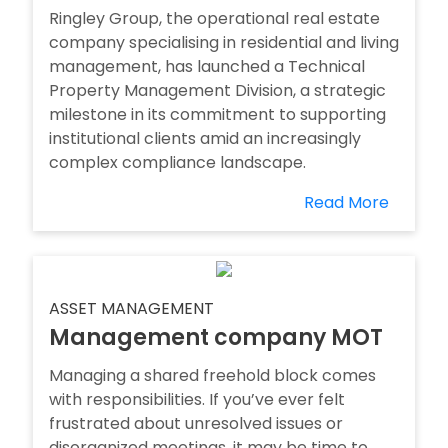
Ringley Group, the operational real estate
company specialising in residential and living
management, has launched a Technical
Property Management Division, a strategic
milestone in its commitment to supporting
institutional clients amid an increasingly
complex compliance landscape.
Read More
ASSET MANAGEMENT
Management company MOT
Managing a shared freehold block comes
with responsibilities. If you’ve ever felt
frustrated about unresolved issues or
disorganized meetings, it may be time to