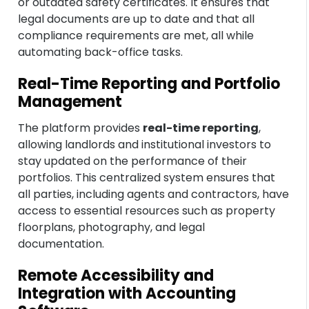
or outdated safety certificates. It ensures that
legal documents are up to date and that all
compliance requirements are met, all while
automating back-office tasks.
Real-Time Reporting and Portfolio
Management
The platform provides
real-time reporting
,
allowing landlords and institutional investors to
stay updated on the performance of their
portfolios. This centralized system ensures that
all parties, including agents and contractors, have
access to essential resources such as property
floorplans, photography, and legal
documentation.
Remote Accessibility and
Integration with Accounting