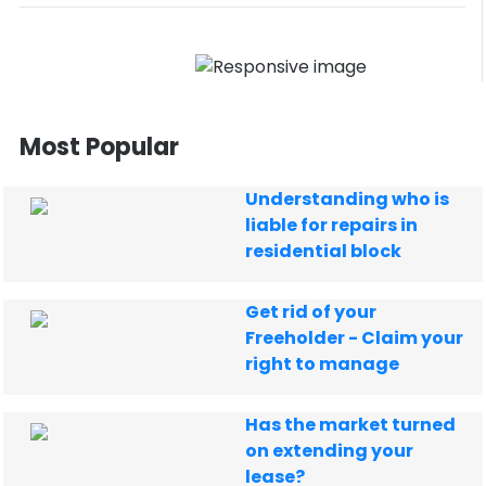
Most Popular
Understanding who is
liable for repairs in
residential block
Get rid of your
Freeholder - Claim your
right to manage
Has the market turned
on extending your
lease?