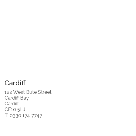
Cardiff
122 West Bute Street
Cardiff Bay
Cardiff
CF10 5LJ
T: 0330 174 7747