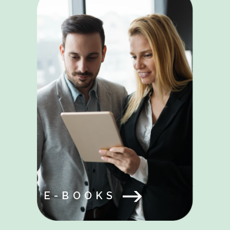
E-BOOKS