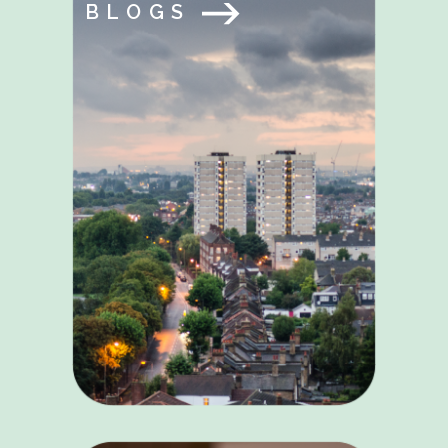
BLOGS