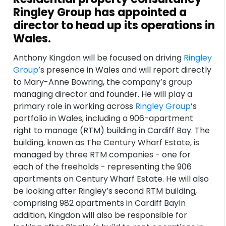
Ringley Group has appointed a
director to head up its operations in
Wales.
Anthony Kingdon will be focused on driving
Ringley
Group
’s presence in Wales and will report directly
to Mary-Anne Bowring, the company’s group
managing director and founder. He will play a
primary role in working across
Ringley Group
’s
portfolio in Wales, including a 906-apartment
right to manage (RTM) building in Cardiff Bay. The
building, known as The Century Wharf Estate, is
managed by three RTM companies - one for
each of the freeholds - representing the 906
apartments on Century Wharf Estate. He will also
be looking after Ringley’s second RTM building,
comprising 982 apartments in Cardiff BayIn
addition, Kingdon will also be responsible for