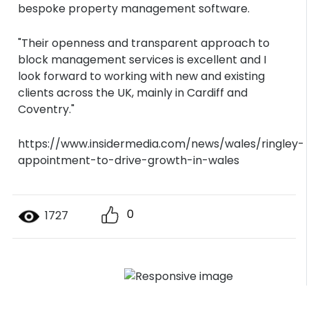
bespoke property management software.
"Their openness and transparent approach to
block management services is excellent and I
look forward to working with new and existing
clients across the UK, mainly in Cardiff and
Coventry."
https://www.insidermedia.com/news/wales/ringley-
appointment-to-drive-growth-in-wales
0
1727