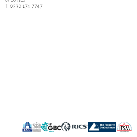
T: 0330 174 7747