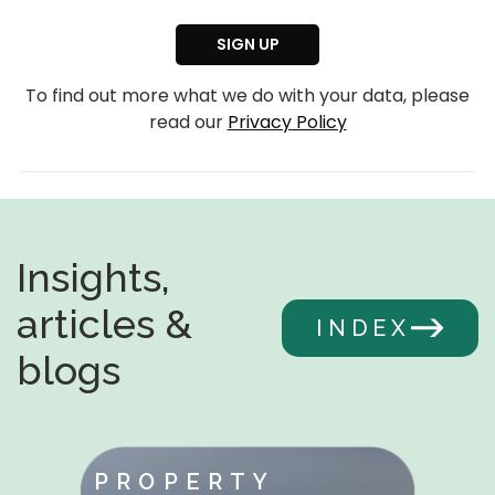
To find out more what we do with your data, please
read our
Privacy Policy
Insights,
articles &
INDEX
blogs
PROPERTY