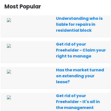
Most Popular
Understanding who is
liable for repairs in
residential block
Get rid of your
Freeholder - Claim your
right to manage
Has the market turned
on extending your
lease?
Get rid of your
Freeholder - It's all in
the management