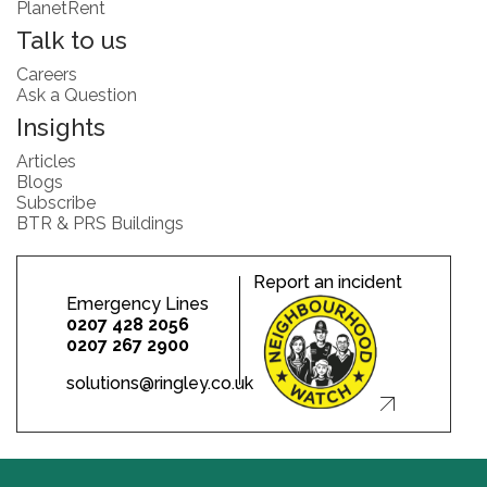
PlanetRent
Talk to us
Careers
Ask a Question
Insights
Articles
Blogs
Subscribe
BTR & PRS Buildings
Report an incident
Emergency Lines
0207 428 2056
0207 267 2900
solutions@ringley.co.uk