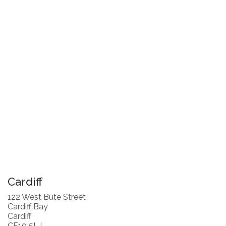
Cardiff
122 West Bute Street
Cardiff Bay
Cardiff
CF10 5LJ