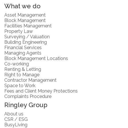
What we do
Asset Management
Block Management
Facilities Management
Property Law
Surveying / Valuation
Building Engineering
Financial Services
Managing Agents
Block Management Locations
Co-working
Renting & Letting
Right to Manage
Contractor Management
Space to Work
Fees and Client Money Protections
Complaints Procedure
Ringley Group
About us
CSR / ESG
BusyLiving