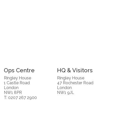
Ops Centre
HQ & Visitors
Ringley House
Ringley House
1 Castle Road
47 Rochester Road
London
London
NW1 8PR
NW1 9JL
T: 0207 267 2900