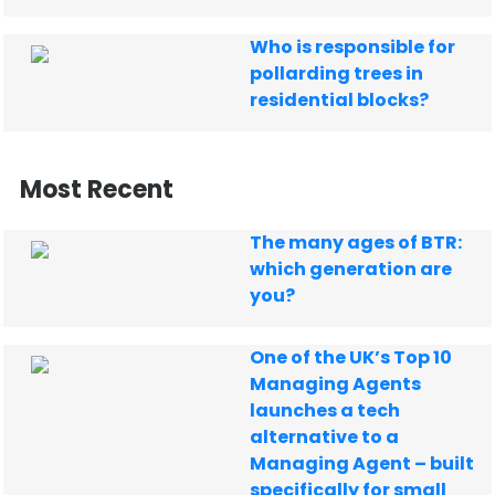
Who is responsible for
pollarding trees in
residential blocks?
Most Recent
The many ages of BTR:
which generation are
you?
One of the UK’s Top 10
Managing Agents
launches a tech
alternative to a
Managing Agent – built
specifically for small