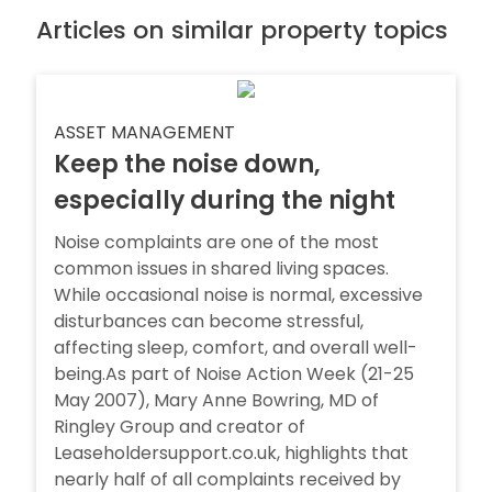
Articles on similar property topics
ASSET MANAGEMENT
Keep the noise down,
especially during the night
Noise complaints are one of the most
common issues in shared living spaces.
While occasional noise is normal, excessive
disturbances can become stressful,
affecting sleep, comfort, and overall well-
being.As part of Noise Action Week (21-25
May 2007), Mary Anne Bowring, MD of
Ringley Group and creator of
Leaseholdersupport.co.uk, highlights that
nearly half of all complaints received by