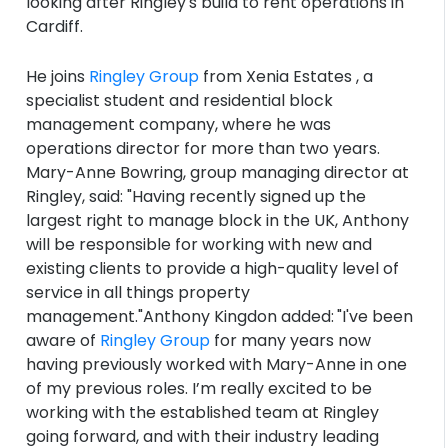
looking after Ringley's build to rent operations in
Cardiff.
He joins
Ringley Group
from Xenia Estates , a
specialist student and residential block
management company, where he was
operations director for more than two years.
Mary-Anne Bowring, group managing director at
Ringley, said: "Having recently signed up the
largest right to manage block in the UK, Anthony
will be responsible for working with new and
existing clients to provide a high-quality level of
service in all things property
management."Anthony Kingdon added:
"I've been
aware of
Ringley Group
for many years now
having previously worked with Mary-Anne in one
of my previous roles. I’m really excited to be
working with the established team at Ringley
going forward, and with their industry leading