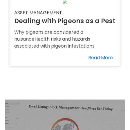
ASSET MANAGEMENT
Dealing with Pigeons as a Pest
Why pigeons are considered a
nuisanceHealth risks and hazards
associated with pigeon infestations
Read More