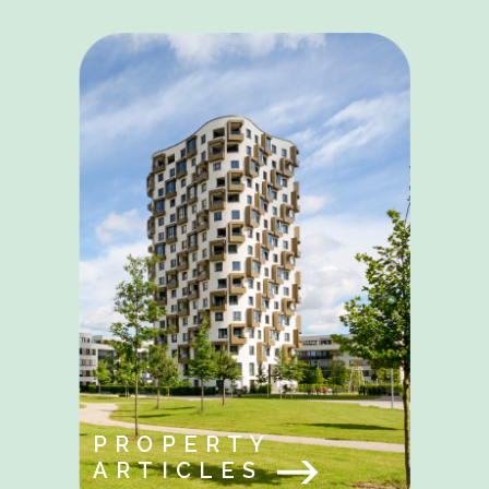
PROPERTY
ARTICLES