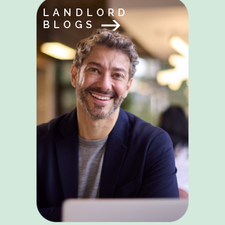
LANDLORD
BLOGS