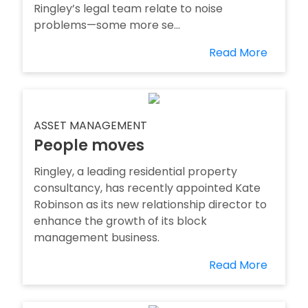
Ringley’s legal team relate to noise
problems—some more se...
Read More
ASSET MANAGEMENT
People moves
Ringley, a leading residential property
consultancy, has recently appointed Kate
Robinson as its new relationship director to
enhance the growth of its block
management business.
Read More