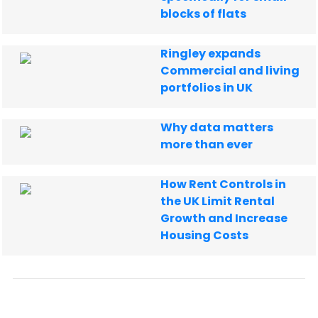
blocks of flats
Ringley expands
Commercial and living
portfolios in UK
Why data matters
more than ever
How Rent Controls in
the UK Limit Rental
Growth and Increase
Housing Costs