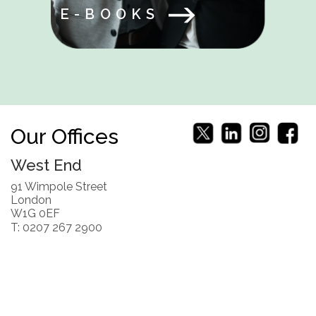
E-BOOKS
Our Offices
West End
91 Wimpole Street
London
W1G 0EF
T: 0207 267 2900