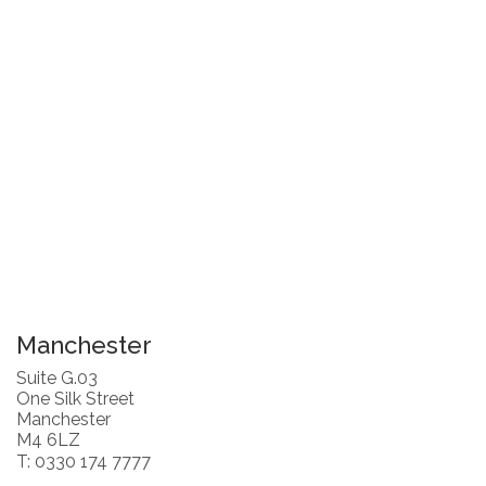
Manchester
Suite G.03
One Silk Street
Manchester
M4 6LZ
T: 0330 174 7777