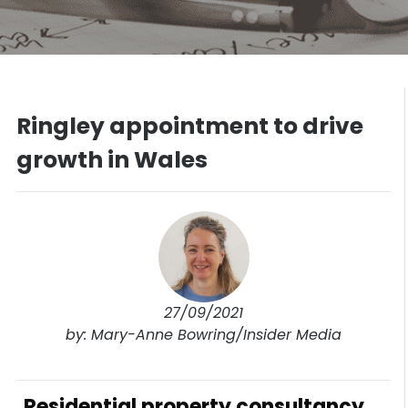
Ringley appointment to drive
growth in Wales
27/09/2021
by: Mary-Anne Bowring/Insider Media
Residential property consultancy