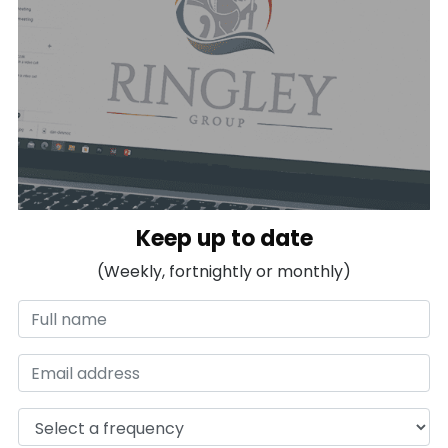
Keep up to date
(Weekly, fortnightly or monthly)