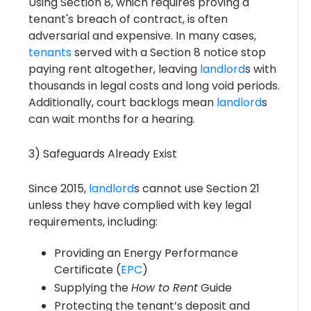
Using Section 8, which requires proving a
tenant's breach of contract, is often
adversarial and expensive. In many cases,
tenants
served with a Section 8 notice stop
paying rent altogether, leaving
landlord
s with
thousands in legal costs and long void periods.
Additionally, court backlogs mean
landlord
s
can wait months for a hearing.
3) Safeguards Already Exist
Since 2015,
landlord
s cannot use Section 21
unless they have complied with key legal
requirements, including:
Providing an Energy Performance
Certificate (
EPC
)
Supplying the
How to Rent
Guide
Protecting the tenant’s deposit and