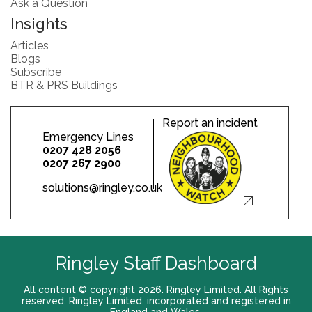
Ask a Question
Insights
Articles
Blogs
Subscribe
BTR & PRS Buildings
Report an incident
Emergency Lines
0207 428 2056
0207 267 2900
solutions@ringley.co.uk
Ringley Staff Dashboard
All content © copyright 2026. Ringley Limited. All Rights
reserved. Ringley Limited, incorporated and registered in
England and Wales.