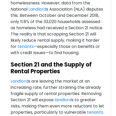
homelessness. However, data from the
National
Landlord
s Association (NLA) disputes
this. Between October and December 2018,
only 11.8% of the 33,020 households assessed
as homeless had received a Section 21 notice.
The reality is that scrapping Section 21 will
likely reduce rental supply, making it harder
for
tenants
—especially those on benefits or
with credit issues—to find housing.
Section 21 and the Supply of
Rental Properties
Landlord
s are leaving the market at an
increasing rate, further straining the already
fragile supply of rental properties. Removing
Section 21 will expose
landlord
s to greater
risks, making them even more reluctant to let
properties, particularly to vulnerable
tenants
.