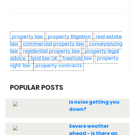
property law
property litigation
real estate
law
commercial property law
conveyancing
law
residential property law
property legal
advice
land law UK
freehold law
property
right law
property contracts
POPULAR POSTS
Is noise getting you
down?
Severe weather
ahead - is there an