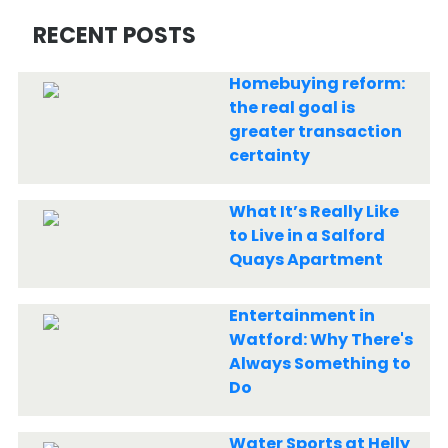
RECENT POSTS
Homebuying reform:
the real goal is
greater transaction
certainty
What It’s Really Like
to Live in a Salford
Quays Apartment
Entertainment in
Watford: Why There's
Always Something to
Do
Water Sports at Helly