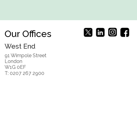
Our Offices
West End
91 Wimpole Street
London
W1G 0EF
T: 0207 267 2900