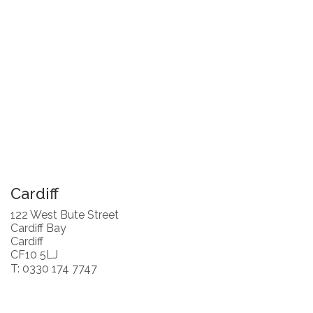
Cardiff
122 West Bute Street
Cardiff Bay
Cardiff
CF10 5LJ
T: 0330 174 7747