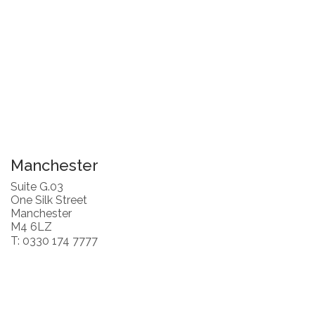
Manchester
Suite G.03
One Silk Street
Manchester
M4 6LZ
T: 0330 174 7777