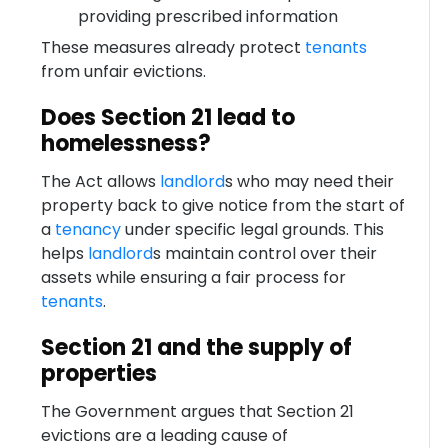
providing prescribed information
These measures already protect
tenants
from unfair evictions.
Does Section 21 lead to
homelessness?
The Act allows
landlord
s who may need their
property back to give notice from the start of
a
tenancy
under specific legal grounds. This
helps
landlord
s maintain control over their
assets while ensuring a fair process for
tenants
.
Section 21 and the supply of
properties
The Government argues that Section 21
evictions are a leading cause of