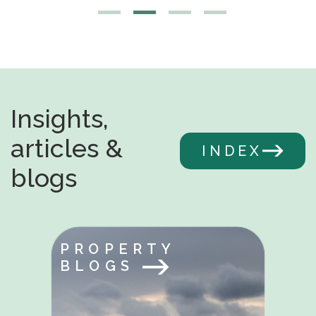
Insights,
articles &
INDEX
blogs
PROPERTY
BLOGS