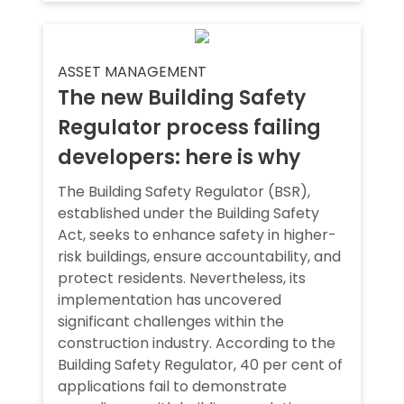
ASSET MANAGEMENT
The new Building Safety
Regulator process failing
developers: here is why
The Building Safety Regulator (BSR),
established under the Building Safety
Act, seeks to enhance safety in higher-
risk buildings, ensure accountability, and
protect residents. Nevertheless, its
implementation has uncovered
significant challenges within the
construction industry. According to the
Building Safety Regulator, 40 per cent of
applications fail to demonstrate