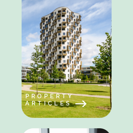
PROPERTY
ARTICLES