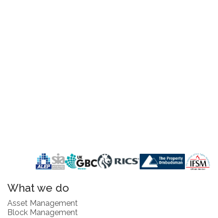
What we do
Asset Management
Block Management