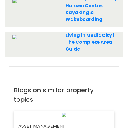
Hansen Centre:
Kayaking &
Wakeboarding
Living in MediaCity |
The Complete Area
Guide
Blogs on similar property
topics
ASSET MANAGEMENT