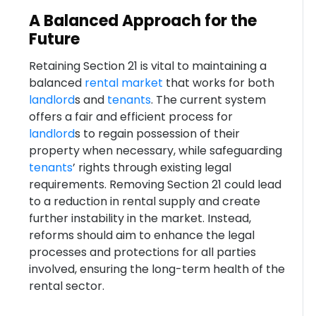
A Balanced Approach for the
Future
Retaining Section 21 is vital to maintaining a
balanced
rental market
that works for both
landlord
s and
tenants
. The current system
offers a fair and efficient process for
landlord
s to regain possession of their
property when necessary, while safeguarding
tenants
’ rights through existing legal
requirements. Removing Section 21 could lead
to a reduction in rental supply and create
further instability in the market. Instead,
reforms should aim to enhance the legal
processes and protections for all parties
involved, ensuring the long-term health of the
rental sector.