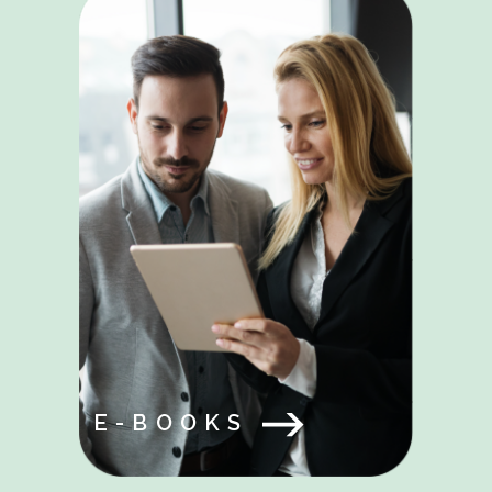
E-BOOKS