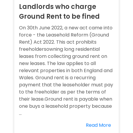
Landlords who charge
Ground Rent to be fined
On 30th June 2022, a new act came into
force - the Leasehold Reform (Ground
Rent) Act 2022. This act prohibits
freeholdersowning long residential
leases from collecting ground rent on
new leases. The law applies to all
relevant properties in both England and
Wales. Ground rent is a recurring
payment that the leaseholder must pay
to the freeholder as per the terms of
their lease.Ground rent is payable when
one buys a leasehold property because
...
Read More