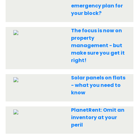
emergency plan for
your block?
The focus is now on
property
management - but
make sure you get it
right!
Solar panels on flats
- what you need to
know
PlanetRent: Omit an
inventory at your
peril