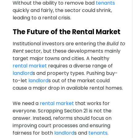
Without the ability to remove bad
tenants
quickly and fairly, the sector could shrink,
leading to a rental crisis.
The Future of the Rental Market
Institutional investors are entering the
Build to
Rent
sector, but these developments mainly
target major towns and cities. A healthy
rental market
requires a diverse range of
landlord
s and property types. Pushing buy-
to-let
landlord
s out of the market could
cause a major drop in available rental homes.
We need a
rental market
that works for
everyone. Scrapping Section 21 is not the
answer. Instead, reforms should focus on
improving court processes and ensuring
fairness for both
landlord
s and
tenants
.