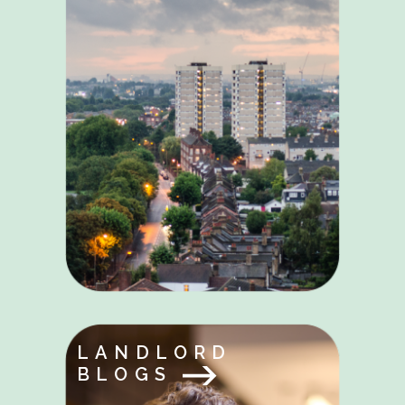
LANDLORD
BLOGS