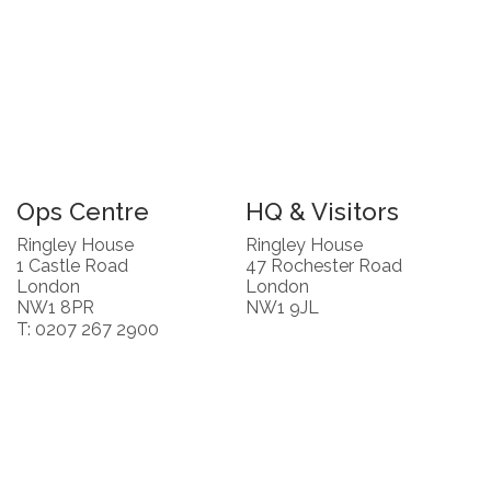
Ops Centre
HQ & Visitors
Ringley House
Ringley House
1 Castle Road
47 Rochester Road
London
London
NW1 8PR
NW1 9JL
T: 0207 267 2900