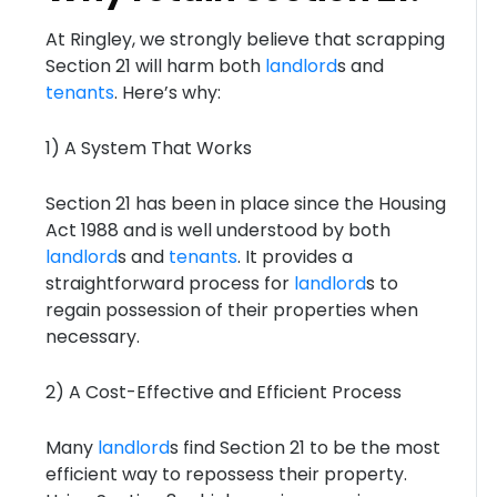
At Ringley, we strongly believe that scrapping
Section 21 will harm both
landlord
s and
tenants
. Here’s why:
1) A System That Works
Section 21 has been in place since the Housing
Act 1988 and is well understood by both
landlord
s and
tenants
. It provides a
straightforward process for
landlord
s to
regain possession of their properties when
necessary.
2) A Cost-Effective and Efficient Process
Many
landlord
s find Section 21 to be the most
efficient way to repossess their property.