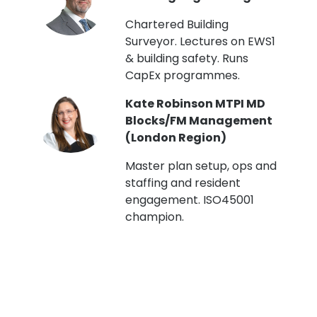
t
Chartered Building
Surveyor. Lectures on EWS1
& building safety. Runs
CapEx programmes.
Kate Robinson MTPI MD
ht
Blocks/FM Management
(London Region)
Master plan setup, ops and
staffing and resident
engagement. ISO45001
g,
champion.