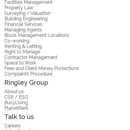
Facilities Management
Property Law
Surveying / Valuation
Building Engineering
Financial Services
Managing Agents
Block Management Locations
Co-working
Renting & Letting
Right to Manage
Contractor Management
Space to Work
Fees and Client Money Protections
Complaints Procedure
Ringley Group
About us
CSR / ESG
BusyLiving
PlanetRent
Talk to us
Careers