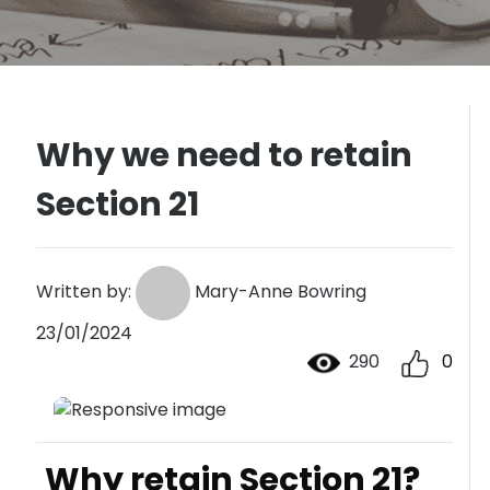
Why we need to retain
Section 21
Written by:
Mary-Anne Bowring
23/01/2024
290
0
Why retain Section 21?