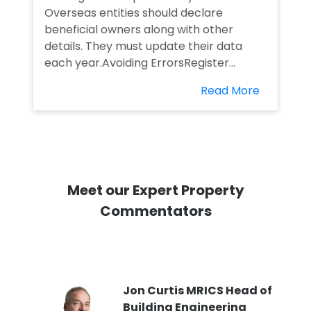
Overseas entities should declare
beneficial owners along with other
details. They must update their data
each year.Avoiding ErrorsRegister...
Read More
Meet our Expert Property
Commentators
PI
Jon Curtis MRICS Head of
Building Engineering