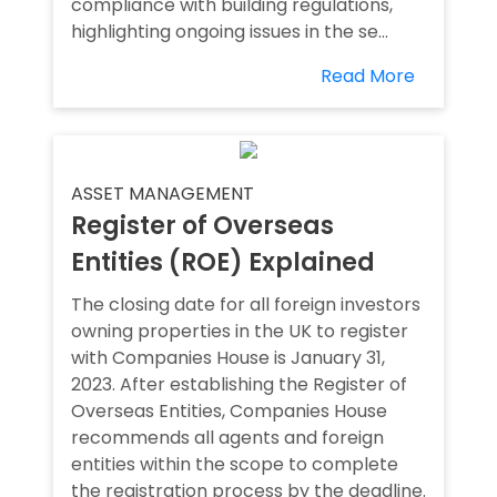
compliance with building regulations,
highlighting ongoing issues in the se...
Read More
ASSET MANAGEMENT
Register of Overseas
Entities (ROE) Explained
The closing date for all foreign investors
owning properties in the UK to register
with Companies House is January 31,
2023. After establishing the Register of
Overseas Entities, Companies House
recommends all agents and foreign
entities within the scope to complete
the registration process by the deadline.